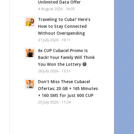
Unlimited Data Offer
4 August 2026 - 16:03
Traveling to Cuba? Here’s
How to Stay Connected
Without Overspending
31 July 2026 - 19:11
6x CUP Cubacel Promo Is
Back! Your Family Will Think
You Won the Lottery 😄
28 July 2026 - 13:51
Don’t Miss These Cubacel
Ofertas: 20 GB + 165 Minutes
+ 160 SMS for Just 600 CUP
20 July 2026 - 11:24