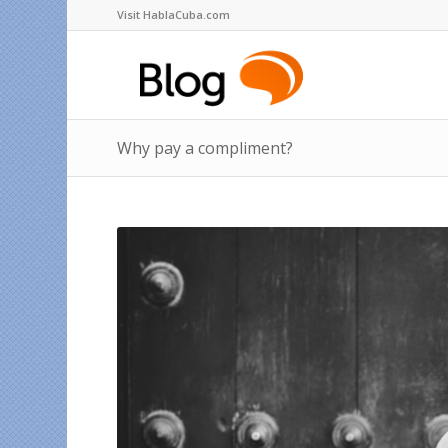
Visit HablaCuba.com
Why pay a compliment?