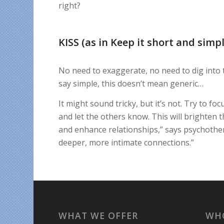
right?
KISS (as in Keep it short and simpl
No need to exaggerate, no need to dig into 
say simple, this doesn’t mean generic…
It might sound tricky, but it’s not. Try to f
and let the others know. This will brighten 
and enhance relationships,” says psychothera
deeper, more intimate connections.”
WHAT WE OFFER
WH