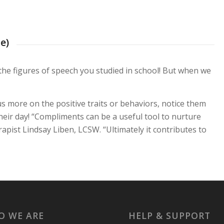
e)
the figures of speech you studied in school! But when we
ocus more on the positive traits or behaviors, notice them
their day! “Compliments can be a useful tool to nurture
pist Lindsay Liben, LCSW. “Ultimately it contributes to
O WE ARE
HELP & SUPPORT