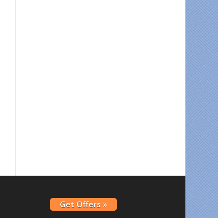
Get Offers »