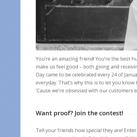
You’re an amazing friend! You’re the best 
make us feel good – both giving and receiv
Day came to be celebrated every 24 of Janua
everyday. That’s why this is to let you know
‘Cause we’re obsessed with our customers e
Want proof? Join the contest!
Tell your friends how special they are! En