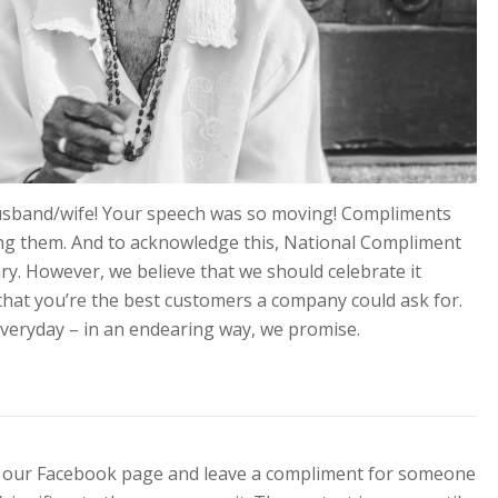
husband/wife! Your speech was so moving! Compliments
ing them. And to acknowledge this, National Compliment
ry. However, we believe that we should celebrate it
 that you’re the best customers a company could ask for.
veryday – in an endearing way, we promise.
ter our Facebook page and leave a compliment for someone