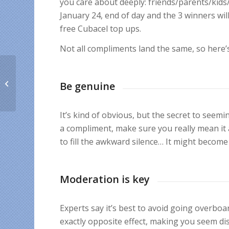
you care about deeply: friends/parents/kids/
January 24, end of day and the 3 winners wi
free Cubacel top ups.
Not all compliments land the same, so here’
A Cubacel promo to
bring you cheer for the
Be genuine
new year
It’s kind of obvious, but the secret to seemi
a compliment, make sure you really mean it 
to fill the awkward silence… It might becom
Moderation is key
Experts say it’s best to avoid going overboa
exactly opposite effect, making you seem di