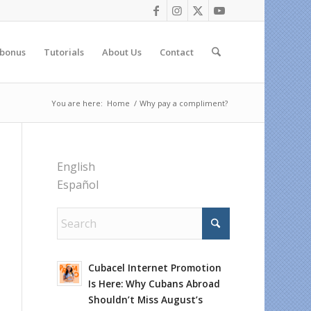
 bonus
Tutorials
About Us
Contact
You are here:
Home
/
Why pay a compliment?
English
Español
Cubacel Internet Promotion
Is Here: Why Cubans Abroad
Shouldn’t Miss August’s