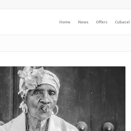
Home
News
Offers
Cubacel