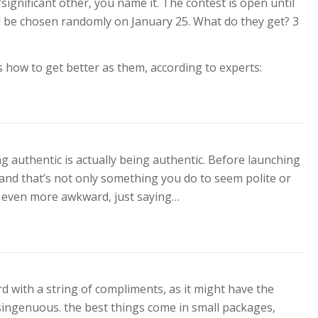
significant other, you name it. The contest is open until
ll be chosen randomly on January 25. What do they get? 3
s how to get better as them, according to experts:
ng authentic is actually being authentic. Before launching
and that’s not only something you do to seem polite or
e even more awkward, just saying…
rd with a string of compliments, as it might have the
singenuous. the best things come in small packages,