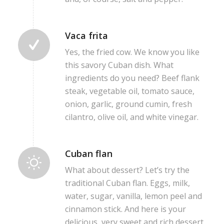
Vaca frita
Yes, the fried cow. We know you like
this savory Cuban dish. What
ingredients do you need? Beef flank
steak, vegetable oil, tomato sauce,
onion, garlic, ground cumin, fresh
cilantro, olive oil, and white vinegar.
Cuban flan
What about dessert? Let’s try the
traditional Cuban flan. Eggs, milk,
water, sugar, vanilla, lemon peel and
cinnamon stick. And here is your
delicious, very sweet and rich dessert.