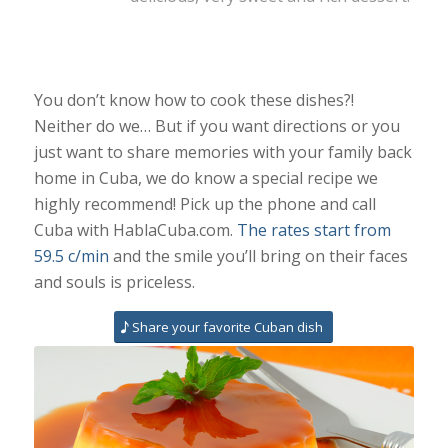
You don’t know how to cook these dishes?!
Neither do we… But if you want directions or you
just want to share memories with your family back
home in Cuba, we do know a special recipe we
highly recommend! Pick up the phone and call
Cuba with HablaCuba.com.
The rates start from
59.5 c/min
and the smile you’ll bring on their faces
and souls is priceless.
Share your favorite Cuban dish