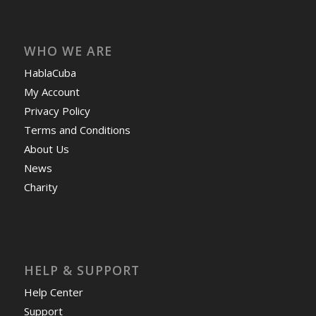
WHO WE ARE
HablaCuba
My Account
Privacy Policy
Terms and Conditions
About Us
News
Charity
HELP & SUPPORT
Help Center
Support