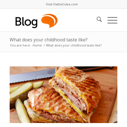
Visit HablaCuba.com
What does your childhood taste like?
You are here:
Home
/
What does your childhood taste like?