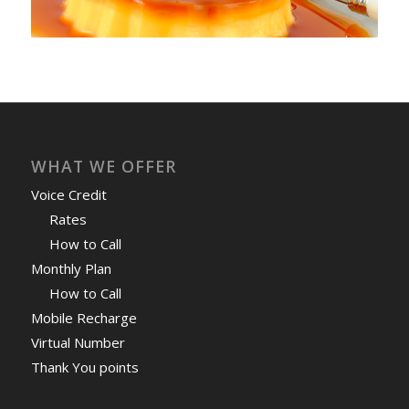
WHAT WE OFFER
Voice Credit
Rates
How to Call
Monthly Plan
How to Call
Mobile Recharge
Virtual Number
Thank You points