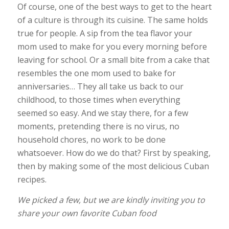
Of course, one of the best ways to get to the heart
of a culture is through its cuisine. The same holds
true for people. A sip from the tea flavor your
mom used to make for you every morning before
leaving for school. Or a small bite from a cake that
resembles the one mom used to bake for
anniversaries… They all take us back to our
childhood, to those times when everything
seemed so easy. And we stay there, for a few
moments, pretending there is no virus, no
household chores, no work to be done
whatsoever. How do we do that? First by speaking,
then by making some of the most delicious Cuban
recipes.
We picked a few, but we are kindly inviting you to
share your own favorite Cuban food