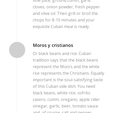
lime juice, ground cumin, garlic
cloves, onion powder, fresh pepper
and olive oil. Then grill or broil the
chops for 8-10 minutes and your
exquisite Cuban meal is ready.
Moros y cristianos
Or black beans and rice. Cuban
tradition says that the black beans
represent the Moors and the white
rice represents the Christians. Equally
important is the soul-satisfying taste
of this Cuban side dish. You need
black beans, white rice, sofrito
casero, cumin, oregano, apple cider
vinegar, garlic, beer, tomato sauce
and, of course, salt and pepper.