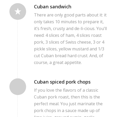
Cuban sandwich
There are only good parts about it: it
only takes 10 minutes to prepare it,
it’s fresh, crusty and de-li-cious. You’ll
need: 4 slices of ham, 4 slices roast
pork, 3 slices of Swiss cheese, 3 or 4
pickle slices, yellow mustard and 1/3
cut Cuban bread hard crust. And, of
course, a great appetite.
Cuban spiced pork chops
If you love the flavors of a classic
Cuban pork roast, then this is the
perfect meal. You just marinate the
pork chops in a sauce made up of