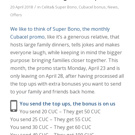
/
20 April 2018
in
Celita& Super Bono
,
Cubacel bonus
,
News
,
Offers
We like to think of Super Bono, the monthly
Cubacel promo
, like it’s a generous relative, that
hosts large family dinners, tells jokes and makes
everyone laugh, while keeping in mind the bigger
purpose: bringing families closer together. This
month, the promo starts Monday, April 23 and is
only leaving on April 28, after having processed all
the top ups with extra bonuses you want to send
to your family and friends back home.
You send the top ups, the bonus is on us
You send 20 CUC – They get 50 CUC
You send 25 CUC – They get 55 CUC
You send 30 CUC – They get 60 CUC
You send 40 CUC – They get 100 CUC