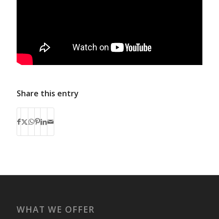
Share this entry
WHAT WE OFFER