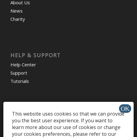
About Us
News
Charity
HELP & SUPPORT
Help Center
Support
Tutorials
This website uses cookies so that we can provide
Get Offers »
you the best user experience. If you want to
learn more about our use of cookies or change
your cookies preferences, please refer to our