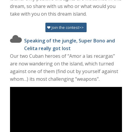
dream, so share with us who or what would you
take with you on this dream island.
Join the contest>>
Speaking of the jungle, Super Bono and
Celita really got lost
Our two Cuban heroes of “Amor a las recargas”
are now wandering on the island, which turned
against one of them (find out by yourself against
whom…) its most challenging “weapons”.