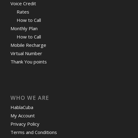
Voice Credit
Rates
How to Call
Monthly Plan
How to Call
Mobile Recharge
Virtual Number
Thank You points
WHO WE ARE
HablaCuba
My Account
Privacy Policy
Terms and Conditions