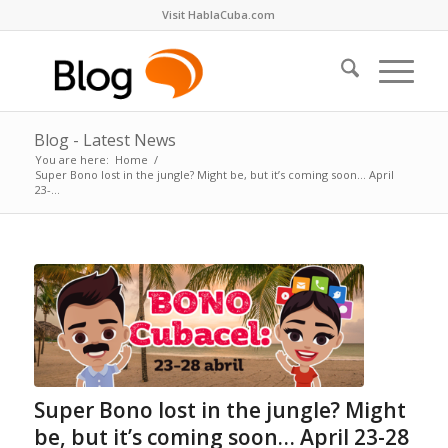
Visit HablaCuba.com
Blog - Latest News
You are here:
Home
/
Super Bono lost in the jungle? Might be, but it’s coming soon… April
23-...
Super Bono lost in the jungle? Might
be, but it’s coming soon… April 23-28