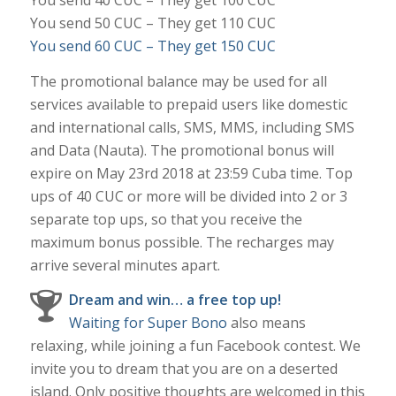
You send 50 CUC – They get 110 CUC
You send 60 CUC – They get 150 CUC
The promotional balance may be used for all
services available to prepaid users like domestic
and international calls, SMS, MMS, including SMS
and Data (Nauta). The promotional bonus will
expire on May 23rd 2018 at 23:59 Cuba time. Top
ups of 40 CUC or more will be divided into 2 or 3
separate top ups, so that you receive the
maximum bonus possible. The recharges may
arrive several minutes apart.
Dream and win… a free top up!
Waiting for Super Bono
also means
relaxing, while joining a fun Facebook contest. We
invite you to dream that you are on a deserted
island. Only positive thoughts are welcomed in this