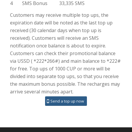
4 SMS Bonus 33,335 SMS
Customers may receive multiple top ups, the
expiration date will be noted as the last top up
received (30 calendar days when top up is
received). Customers will receive an SMS
notification once balance is about to expire.
Customers can check their
promotional
balance
via USSD ( *222*266#) and main balance to *222#
for free. Top ups of 1000 CUP or more will be
divided into separate top ups, so that you receive
the maximum bonus possible. The recharges may
arrive several minutes apart.
Send a top up now