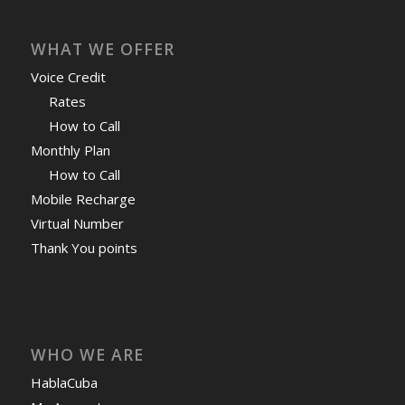
WHAT WE OFFER
Voice Credit
Rates
How to Call
Monthly Plan
How to Call
Mobile Recharge
Virtual Number
Thank You points
WHO WE ARE
HablaCuba