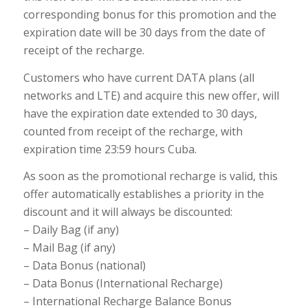
corresponding bonus for this
promotion
and the
expiration date will be 30 days from the date of
receipt of the recharge.
Customers who have current DATA plans (all
networks and LTE) and acquire this new offer, will
have the expiration date extended to 30 days,
counted from receipt of the recharge, with
expiration time 23:59 hours
Cuba
.
As soon as the
promotional
recharge is valid, this
offer automatically establishes a priority in the
discount and it will always be discounted:
– Daily Bag (if any)
– Mail Bag (if any)
– Data Bonus (national)
– Data Bonus (International Recharge)
– International Recharge Balance Bonus