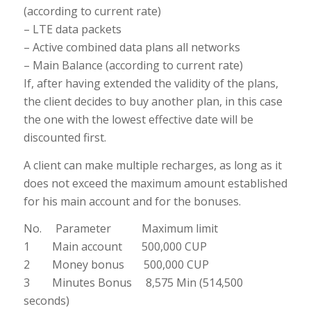
(according to current rate)
– LTE data packets
– Active combined data plans all networks
– Main Balance (according to current rate)
If, after having extended the validity of the plans,
the client decides to buy another plan, in this case
the one with the lowest effective date will be
discounted first.
A client can make multiple recharges, as long as it
does not exceed the maximum amount established
for his main account and for the bonuses.
No. Parameter Maximum limit
1 Main account 500,000 CUP
2 Money bonus 500,000 CUP
3 Minutes Bonus 8,575 Min (514,500
seconds)