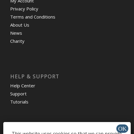
My Account
Privacy Policy
Terms and Conditions
About Us
News
Charity
HELP & SUPPORT
Help Center
Support
Tutorials
Get Offers »
This website uses cookies so that we can provide