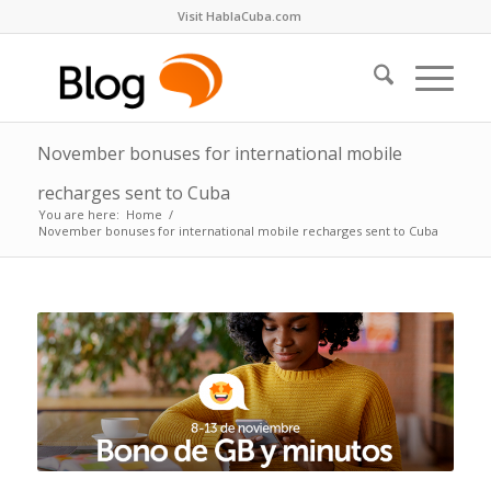
Visit HablaCuba.com
November bonuses for international mobile
recharges sent to Cuba
You are here:
Home
/
November bonuses for international mobile recharges sent to Cuba