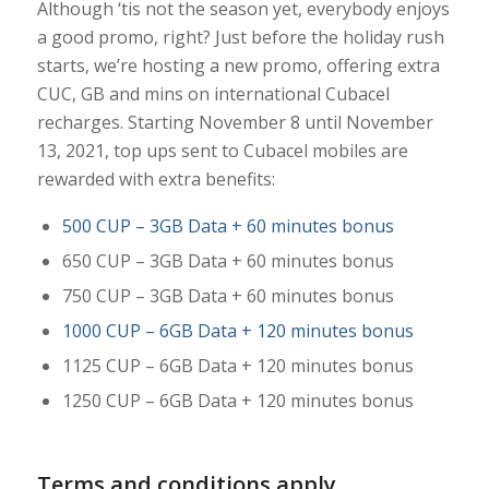
Although ‘tis not the season yet, everybody enjoys
a good promo, right? Just before the holiday rush
starts, we’re hosting a new promo, offering extra
CUC, GB and mins on international Cubacel
recharges. Starting November 8 until November
13, 2021, top ups sent to Cubacel mobiles are
rewarded with extra benefits:
500 CUP – 3GB Data + 60 minutes bonus
650 CUP – 3GB Data + 60 minutes bonus
750 CUP – 3GB Data + 60 minutes bonus
1000 CUP – 6GB Data + 120 minutes bonus
1125 CUP – 6GB Data + 120 minutes bonus
1250 CUP – 6GB Data + 120 minutes bonus
Terms and conditions apply…