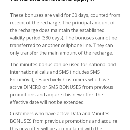
These bonuses are valid for 30 days, counted from
receipt of the recharge. The principal amount of
the recharge does maintain the established
validity period (330 days). The bonuses cannot be
transferred to another cellphone line. They can
only transfer the main amount of the recharge.
The minutes bonus can be used for national and
international calls and SMS (includes SMS
Entumóvil), respectively. Customers who have
active DINERO or SMS BONUSES from previous
promotions
and acquire this new offer, the
effective date will not be extended.
Customers who have active Data and Minutes
BONUSES from previous
promotions
and acquire
this new offer will be accumulated with the