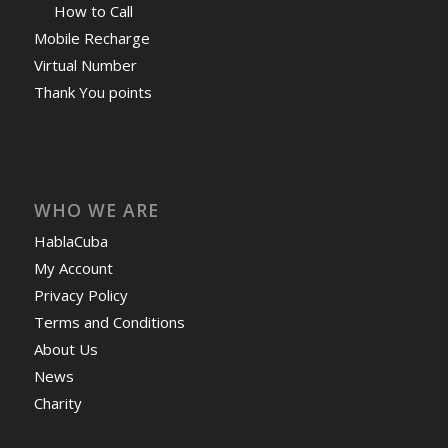
How to Call
Mobile Recharge
Virtual Number
Thank You points
WHO WE ARE
HablaCuba
My Account
Privacy Policy
Terms and Conditions
About Us
News
Charity