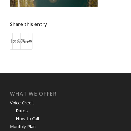
Share this entry
WHAT WE OFFER
Voice Credit
Rates
How to Call
Monthly Plan