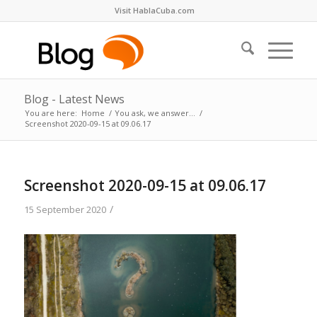
Visit HablaCuba.com
Blog - Latest News
You are here:
Home
/
You ask, we answer…
/
Screenshot 2020-09-15 at 09.06.17
Screenshot 2020-09-15 at 09.06.17
/
15 September 2020