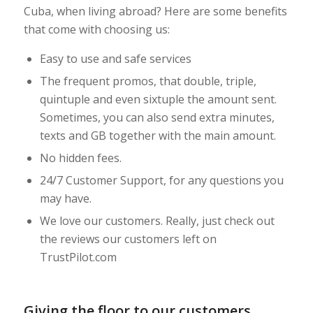
Cuba, when living abroad? Here are some benefits
that come with choosing us:
Easy to use and safe services
The frequent promos, that double, triple,
quintuple and even sixtuple the amount sent.
Sometimes, you can also send extra minutes,
texts and GB together with the main amount.
No hidden fees.
24/7 Customer Support, for any questions you
may have.
We love our customers. Really, just check out
the reviews our customers left on
TrustPilot.com
Giving the floor to our customers