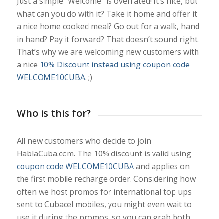
Just a simple “Welcome” is overrated! It’s nice, but
what can you do with it? Take it home and offer it
a nice home cooked meal? Go out for a walk, hand
in hand? Pay it forward? That doesn’t sound right.
That’s why we are welcoming new customers with
a nice
10% Discount instead using coupon code
WELCOME10CUBA
. ;)
Who is this for?
All new customers who decide to join
HablaCuba.com. The 10% discount is valid using
coupon code WELCOME10CUBA
and applies on
the first mobile recharge order. Considering how
often we host promos for international top ups
sent to Cubacel mobiles, you might even wait to
use it during the promos, so you can grab both