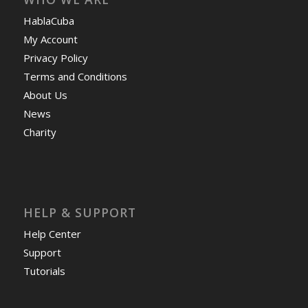
Terms and Conditions
About Us
News
Charity
HELP & SUPPORT
Help Center
Support
Tutorials
Get Offers »