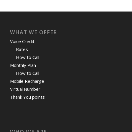
WHAT WE OFFER
Voice Credit
Rates
How to Call
Monthly Plan
How to Call
Mobile Recharge
Virtual Number
Thank You points
WHO WE ARE
HablaCuba
My Account
Privacy Policy