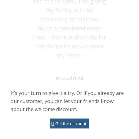
end of the week. This giving
this service. Thanks,
HablaCuba.com, you do a
my family in Cuba
something special and
very good service.
much appreciated every
time, I thank HablaCuba for
Susan
this fantastic service from
my heart.
It’s your turn to give it a try. Or if you already are
our customer, you can let your friends know
Ronald M
about the welcome discount.
Get the discount