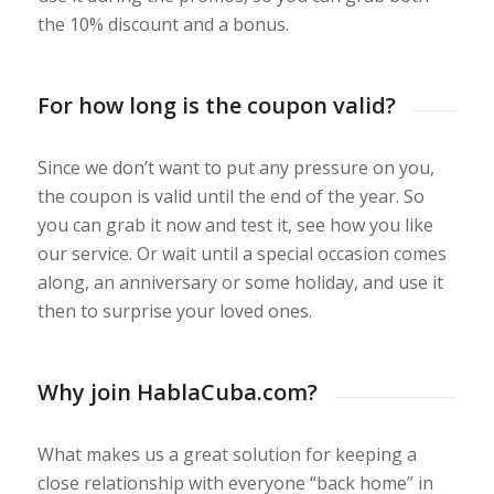
the 10% discount and a bonus.
For how long is the coupon valid?
Since we don’t want to put any pressure on you,
the coupon is valid until the end of the year. So
you can grab it now and test it, see how you like
our service. Or wait until a special occasion comes
along, an anniversary or some holiday, and use it
then to surprise your loved ones.
Why join HablaCuba.com?
What makes us a great solution for keeping a
close relationship with everyone “back home” in