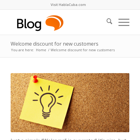
Visit HablaCuba.com
Welcome discount for new customers
You are here:
Home
/
Welcome discount for new customers