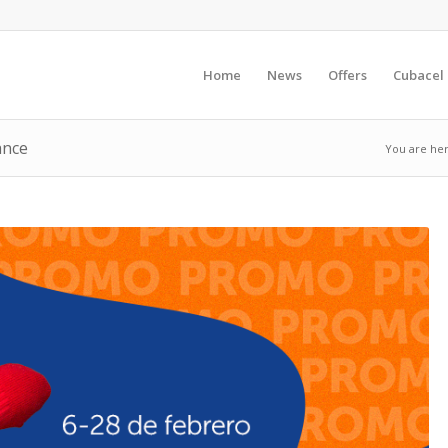
Home
News
Offers
Cubacel
ance
You are her