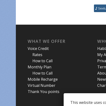
Sext
WHAT WE OFFER
WH
Voice Credit
Hab
Rates
My A
How to Call
Priva
Monthly Plan
Term
How to Call
Abou
Mobile Recharge
New
Virtual Number
Char
Thank You points
This website uses co