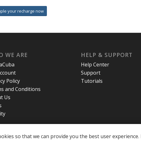
uple your recharge now
O WE ARE
HELP & SUPPORT
laCuba
Help Center
ccount
Support
cy Policy
Tutorials
s and Conditions
t Us
s
ity
okies so that we can provide you the best user experience. 