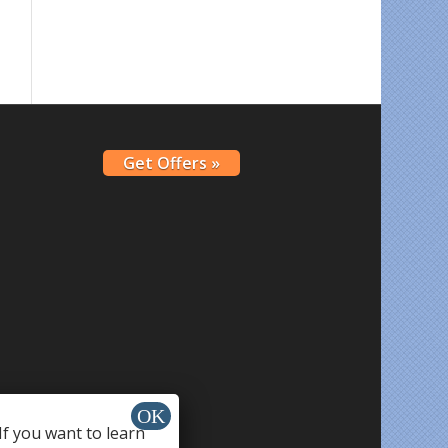
Get Offers »
If you want to learn