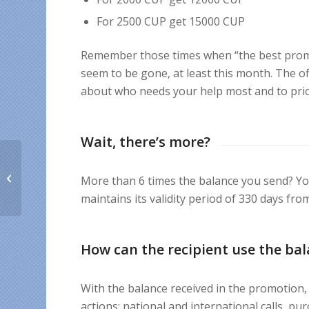
For 2500 CUP get 15000 CUP
Remember those times when “the best promo
seem to be gone, at least this month. The offe
about who needs your help most and to prio
Wait, there’s more?
Money-saving tips
More than 6 times the balance you send? Yo
from our team
maintains its validity period of 330 days fro
How can the recipient use the ba
With the balance received in the promotion, t
actions: national and international calls, p