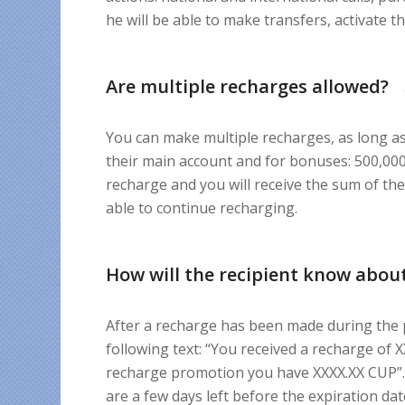
he will be able to make transfers, activate t
Are multiple recharges allowed?
You can make multiple recharges, as long 
their main account and for bonuses: 500,000 
recharge and you will receive the sum of the
able to continue recharging.
How will the recipient know about
After a recharge has been made during the p
following text: “You received a recharge of
recharge promotion you have XXXX.XX CUP”. 
are a few days left before the expiration date