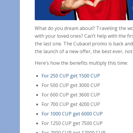
What do you dream about? Traveling the w
with your loved ones? Can’t help with the fir
the last one. The Cubacel promo is back and 
the launch of a new offer, the best ever, not
Here’s how the benefits multiply this time:
For 250 CUP get 1500 CUP
For 500 CUP get 3000 CUP
For 600 CUP get 3600 CUP
For 700 CUP get 4200 CUP
For 1000 CUP get 6000 CUP
For 1250 CUP get 7500 CUP
For 2000 CUP get 12000 CUP