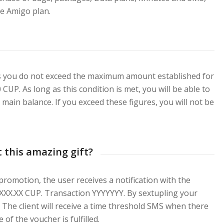
he Amigo plan.
as you do not exceed the maximum amount established for
CUP. As long as this condition is met, you will be able to
 main balance. If you exceed these figures, you will not be
 this amazing gift?
romotion, the user receives a notification with the
 XXXX.XX CUP. Transaction YYYYYYY. By sextupling your
The client will receive a time threshold SMS when there
 of the voucher is fulfilled.