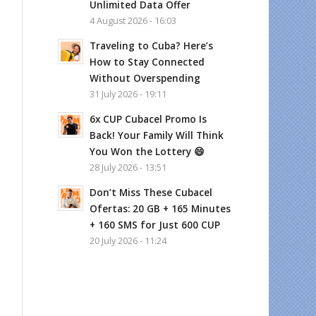
Unlimited Data Offer
4 August 2026 - 16:03
Traveling to Cuba? Here’s
How to Stay Connected
Without Overspending
31 July 2026 - 19:11
6x CUP Cubacel Promo Is
Back! Your Family Will Think
You Won the Lottery 😄
28 July 2026 - 13:51
Don’t Miss These Cubacel
Ofertas: 20 GB + 165 Minutes
+ 160 SMS for Just 600 CUP
20 July 2026 - 11:24