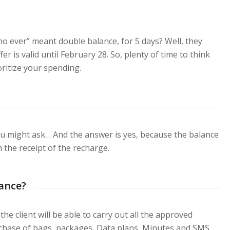
 ever” meant double balance, for 5 days? Well, they
r is valid until February 28. So, plenty of time to think
ritize your spending.
u might ask… And the answer is yes, because the balance
m the receipt of the recharge.
lance?
he client will be able to carry out all the approved
urchase of bags, packages, Data plans, Minutes and SMS,