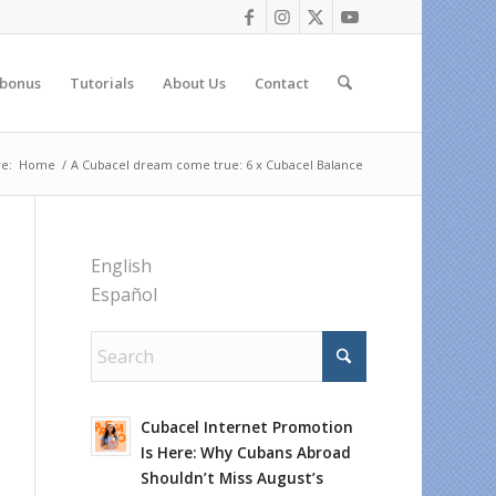
 bonus
Tutorials
About Us
Contact
e:
Home
/
A Cubacel dream come true: 6 x Cubacel Balance
English
Español
Cubacel Internet Promotion
Is Here: Why Cubans Abroad
Shouldn’t Miss August’s