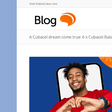
Visit HablaCuba.com
A Cubacel dream come true: 6 x Cubacel Bal