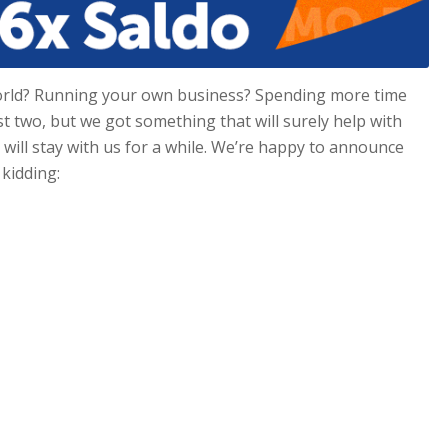
orld? Running your own business? Spending more time
st two, but we got something that will surely help with
will stay with us for a while. We’re happy to announce
 kidding: