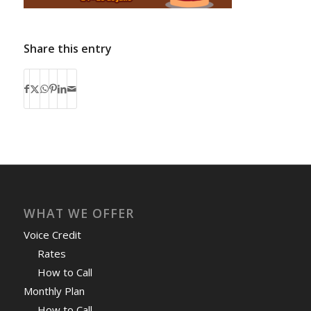
Share this entry
WHAT WE OFFER
Voice Credit
Rates
How to Call
Monthly Plan
How to Call