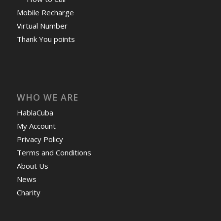
Mobile Recharge
Virtual Number
Thank You points
WHO WE ARE
HablaCuba
My Account
Privacy Policy
Terms and Conditions
About Us
News
Charity