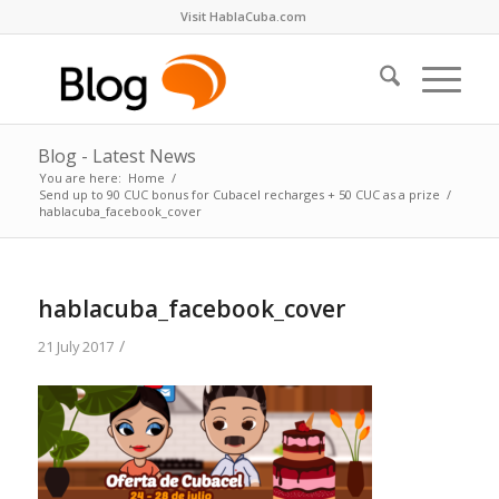
Visit HablaCuba.com
Blog - Latest News
You are here:
Home
/
Send up to 90 CUC bonus for Cubacel recharges + 50 CUC as a prize
/
hablacuba_facebook_cover
hablacuba_facebook_cover
/
21 July 2017