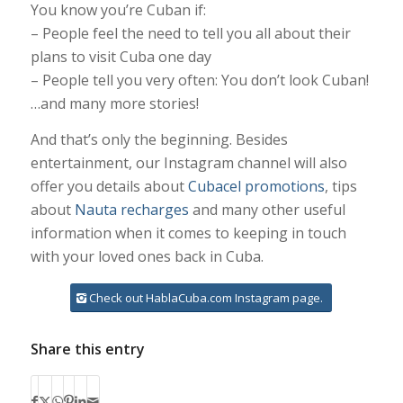
You know you’re Cuban if:
– People feel the need to tell you all about their
plans to visit Cuba one day
– People tell you very often: You don’t look Cuban!
…and many more stories!
And that’s only the beginning. Besides
entertainment, our Instagram channel will also
offer you details about
Cubacel promotions
, tips
about
Nauta recharges
and many other useful
information when it comes to keeping in touch
with your loved ones back in Cuba.
Check out HablaCuba.com Instagram page.
Share this entry