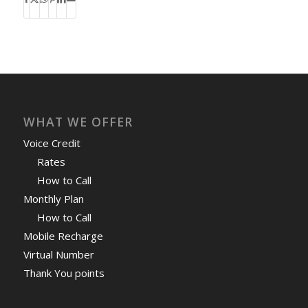
WHAT WE OFFER
Voice Credit
Rates
How to Call
Monthly Plan
How to Call
Mobile Recharge
Virtual Number
Thank You points