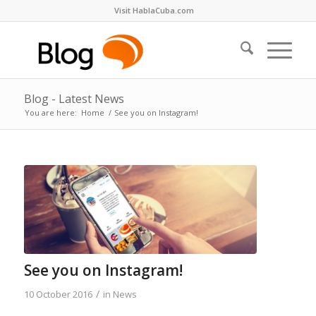
Visit HablaCuba.com
Blog - Latest News
You are here:
Home
/
See you on Instagram!
See you on Instagram!
/
10 October 2016
in
News