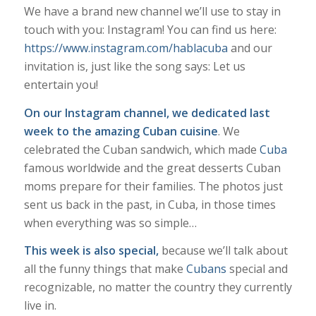
We have a brand new channel we’ll use to stay in
touch with you: Instagram! You can find us here:
https://www.instagram.com/hablacuba
and our
invitation is, just like the song says: Let us
entertain you!
On our Instagram channel, we dedicated last
week to the amazing Cuban cuisine
. We
celebrated the Cuban sandwich, which made
Cuba
famous worldwide and the great desserts Cuban
moms prepare for their families. The photos just
sent us back in the past, in Cuba, in those times
when everything was so simple…
This week is also special,
because we’ll talk about
all the funny things that make
Cubans
special and
recognizable, no matter the country they currently
live in.