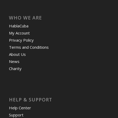
WHO WE ARE
HablaCuba
My Account
Privacy Policy
Terms and Conditions
About Us
News
Charity
HELP & SUPPORT
Help Center
Support