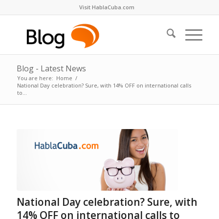
Visit HablaCuba.com
Blog - Latest News
You are here:
Home
/
National Day celebration? Sure, with 14% OFF on international calls
to...
National Day celebration? Sure, with
14% OFF on international calls to