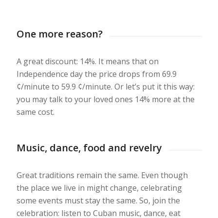
One more reason?
A great discount: 14%. It means that on
Independence day the price drops from 69.9
¢/minute to 59.9 ¢/minute. Or let’s put it this way:
you may talk to your loved ones 14% more at the
same cost.
Music, dance, food and revelry
Great traditions remain the same. Even though
the place we live in might change, celebrating
some events must stay the same. So, join the
celebration: listen to Cuban music, dance, eat