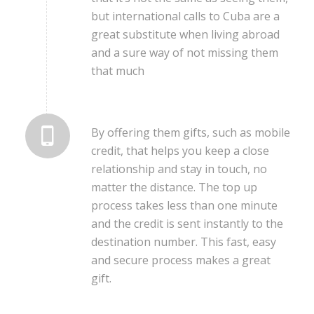
but international calls to Cuba are a
great substitute when living abroad
and a sure way of not missing them
that much
By offering them gifts, such as mobile
credit, that helps you keep a close
relationship and stay in touch, no
matter the distance. The top up
process takes less than one minute
and the credit is sent instantly to the
destination number. This fast, easy
and secure process makes a great
gift.