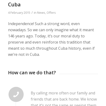
Cuba
/
4 February 2015
in
News
,
Offers
Independence! Such a strong word, even
nowadays. So we can only imagine what it meant
146 years ago. Today, it’s our moral duty to
preserve and even reinforce this tradition that
meant so much throughout Cuba history, even if
we’re not in Cuba.
How can we do that?
By calling more often our family and
friends that are back home. We know
that it’s not the same as seeing them,