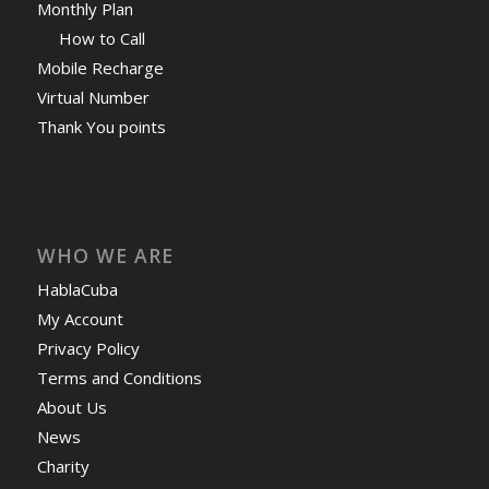
Monthly Plan
How to Call
Mobile Recharge
Virtual Number
Thank You points
WHO WE ARE
HablaCuba
My Account
Privacy Policy
Terms and Conditions
About Us
News
Charity