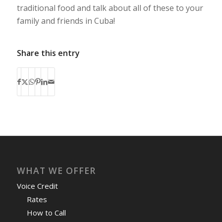
traditional food and talk about all of these to your
family and friends in Cuba!
Share this entry
WHAT WE OFFER
Voice Credit
Rates
How to Call