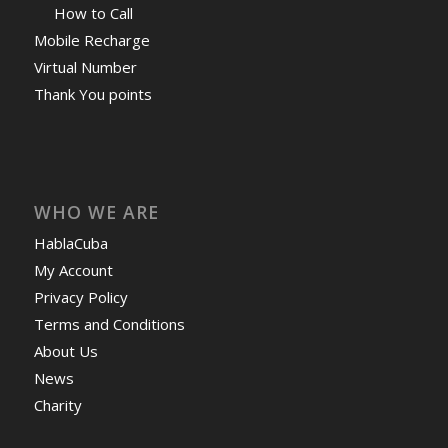
How to Call
Mobile Recharge
Virtual Number
Thank You points
WHO WE ARE
HablaCuba
My Account
Privacy Policy
Terms and Conditions
About Us
News
Charity