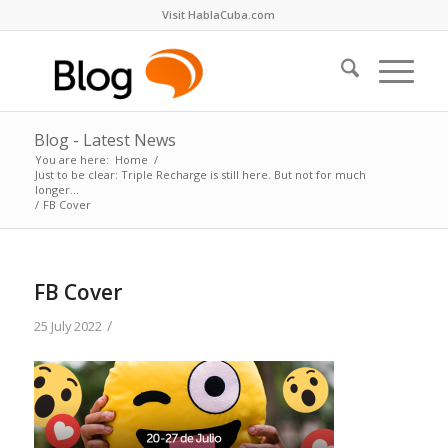
Visit HablaCuba.com
Blog - Latest News
You are here:
Home
/
Just to be clear: Triple Recharge is still here. But not for much
longer…
/
FB Cover
FB Cover
/
25 July 2022