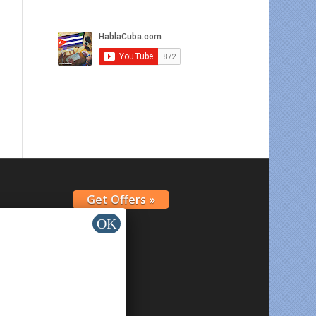
Get Offers »