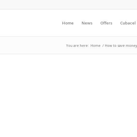
Home
News
Offers
Cubacel
You are here:
Home
/
How to save money o