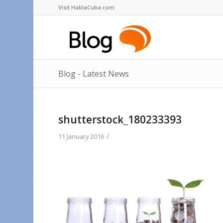
Visit HablaCuba.com
Blog - Latest News
shutterstock_180233393
/
11 January 2016