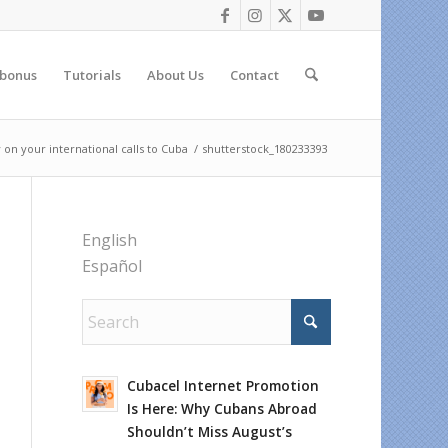
 bonus
Tutorials
About Us
Contact
n your international calls to Cuba
/
shutterstock_180233393
English
Español
Cubacel Internet Promotion
Is Here: Why Cubans Abroad
Shouldn’t Miss August’s