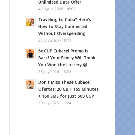
Unlimited Data Offer
4 August 2026 - 16:03
Traveling to Cuba? Here’s
How to Stay Connected
Without Overspending
31 July 2026 - 19:11
6x CUP Cubacel Promo Is
Back! Your Family Will Think
You Won the Lottery 😄
28 July 2026 - 13:51
Don’t Miss These Cubacel
Ofertas: 20 GB + 165 Minutes
+ 160 SMS for Just 600 CUP
20 July 2026 - 11:24