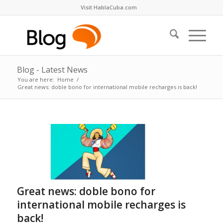
Visit HablaCuba.com
Blog - Latest News
You are here:
Home
/
Great news: doble bono for international mobile recharges is back!
Great news: doble bono for
international mobile recharges is
back!