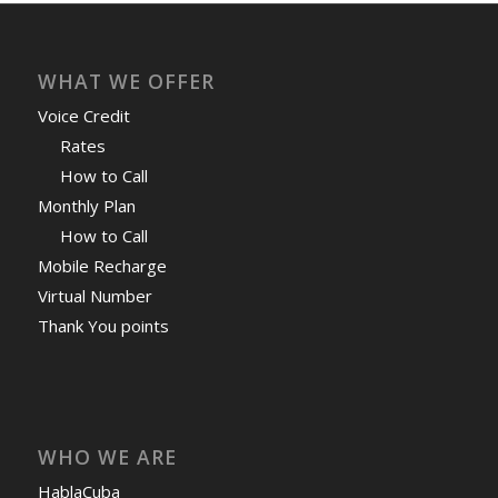
WHAT WE OFFER
Voice Credit
Rates
How to Call
Monthly Plan
How to Call
Mobile Recharge
Virtual Number
Thank You points
WHO WE ARE
HablaCuba