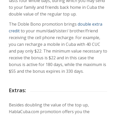
lasts four whole days, during which you may send
to your family and friends back home in Cuba the
double value of the regular top up.
The Doble Bono promotion brings
double extra
credit
to your mum/dad/sister/ brother/friend
receiving the cell phone recharge. For example,
you can recharge a mobile in Cuba with 40 CUC
and pay only $22. The minimum value necessary to
receive the bonus is $22 and in this case the
bonus is active for 180 days, while the maximum is
$55 and the bonus expires in 330 days.
Extras:
Besides doubling the value of the top up,
HablaCuba.com promotion offers you the