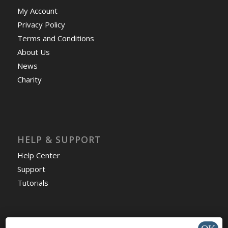
My Account
Privacy Policy
Terms and Conditions
About Us
News
Charity
HELP & SUPPORT
Help Center
Support
Tutorials