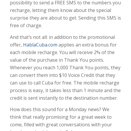
possibility to send a FREE SMS to the numbers you
recharge, letting them know about the special
surprise they are about to get. Sending this SMS is
free of charge.
And that’s not all: in addition to the promotional
offer,
HablaCuba.com
applies an extra bonus for
each mobile recharge. You will receive 2% of the
value of the purchase in Thank You points.
Whenever you reach 1,000 Thank You points, they
can convert them into $10 Voice Credit that they
can use to call Cuba for free. The mobile recharge
process is easy, it takes less than 1 minute and the
credit is sent instantly to the destination number.
How does this sound for a Monday news? We
think that really promising for a great week to
come, filled with great conversations with your