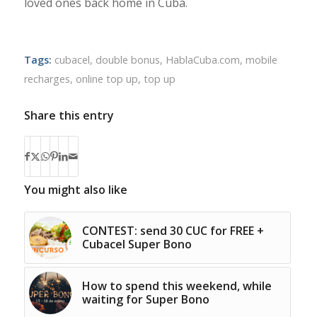
loved ones back home in Cuba.
Tags:
cubacel
,
double bonus
,
HablaCuba.com
,
mobile
recharges
,
online top up
,
top up
Share this entry
You might also like
CONTEST: send 30 CUC for FREE +
Cubacel Super Bono
How to spend this weekend, while
waiting for Super Bono