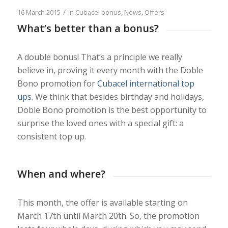
/
16 March 2015
in
Cubacel bonus
,
News
,
Offers
What’s better than a bonus?
A double bonus! That’s a principle we really
believe in, proving it every month with the Doble
Bono promotion for
Cubacel international top
ups
. We think that besides birthday and holidays,
Doble Bono promotion is the best opportunity to
surprise the loved ones with a special gift: a
consistent top up.
When and where?
This month, the offer is available starting on
March 17th until March 20th. So, the promotion