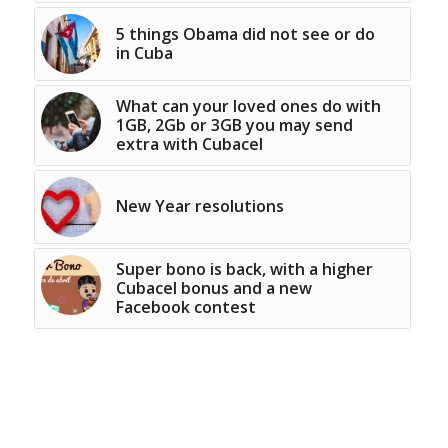
5 things Obama did not see or do
in Cuba
What can your loved ones do with
1GB, 2Gb or 3GB you may send
extra with Cubacel
New Year resolutions
Super bono is back, with a higher
Cubacel bonus and a new
Facebook contest