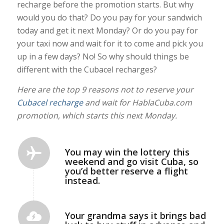
recharge before the promotion starts. But why
would you do that? Do you pay for your sandwich
today and get it next Monday? Or do you pay for
your taxi now and wait for it to come and pick you
up in a few days? No! So why should things be
different with the Cubacel recharges?
Here are the top 9 reasons not to reserve your
Cubacel recharge
and wait for HablaCuba.com
promotion, which starts this next Monday.
You may win the lottery this
weekend and go visit Cuba, so
you’d better reserve a flight
instead.
Your grandma says it brings bad