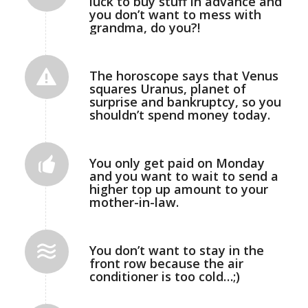
luck to buy stuff in advance and
you don’t want to mess with
grandma, do you?!
The horoscope says that Venus
squares Uranus, planet of
surprise and bankruptcy, so you
shouldn’t spend money today.
You only get paid on Monday
and you want to wait to send a
higher top up amount to your
mother-in-law.
You don’t want to stay in the
front row because the air
conditioner is too cold…;)