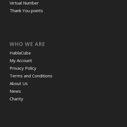
Virtual Number
Thank You points
WHO WE ARE
HablaCuba
My Account
Privacy Policy
Terms and Conditions
About Us
News
Charity