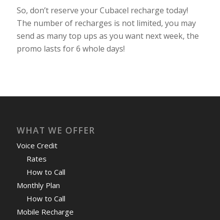
So, don’t reserve your Cubacel recharge today!
The number of recharges is not limited, you may
send as many top ups as you want next week, the
promo lasts for 6 whole days!
WHAT WE OFFER
Voice Credit
Rates
How to Call
Monthly Plan
How to Call
Mobile Recharge