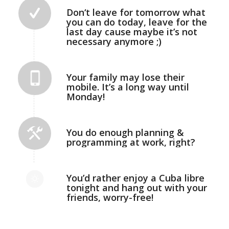
Don‘t leave for tomorrow what
you can do today, leave for the
last day cause maybe it’s not
necessary anymore ;)
Your family may lose their
mobile. It’s a long way until
Monday!
You do enough planning &
programming at work, right?
You’d rather enjoy a Cuba libre
tonight and hang out with your
friends, worry-free!