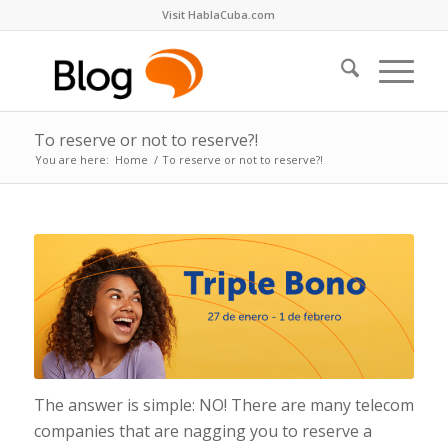
Visit HablaCuba.com
To reserve or not to reserve?!
You are here:
Home
/
To reserve or not to reserve?!
The answer is simple: NO! There are many telecom
companies that are nagging you to reserve a