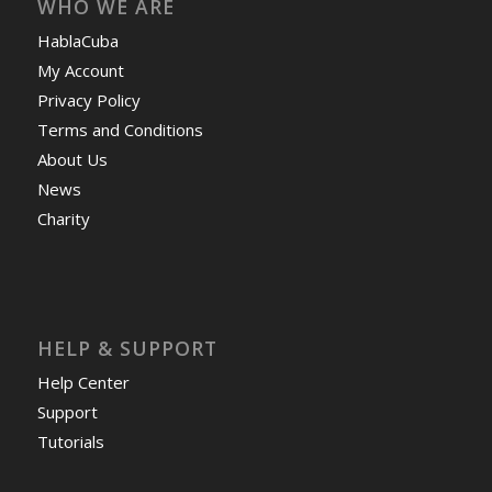
WHO WE ARE
HablaCuba
My Account
Privacy Policy
Terms and Conditions
About Us
News
Charity
HELP & SUPPORT
Help Center
Support
Tutorials