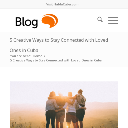
Visit HablaCuba.com
5 Creative Ways to Stay Connected with Loved
Ones in Cuba
You are here:
Home
/
5 Creative Ways to Stay Connected with Loved Ones in Cuba