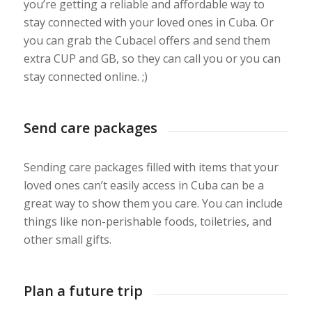
you’re getting a reliable and affordable way to
stay connected with your loved ones in Cuba. Or
you can grab the Cubacel offers and send them
extra CUP and GB, so they can call you or you can
stay connected online. ;)
Send care packages
Sending care packages filled with items that your
loved ones can’t easily access in Cuba can be a
great way to show them you care. You can include
things like non-perishable foods, toiletries, and
other small gifts.
Plan a future trip