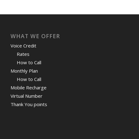
WHAT WE OFFER
Voice Credit
Rates
How to Call
Monthly Plan
How to Call
Mobile Recharge
Virtual Number
Thank You points