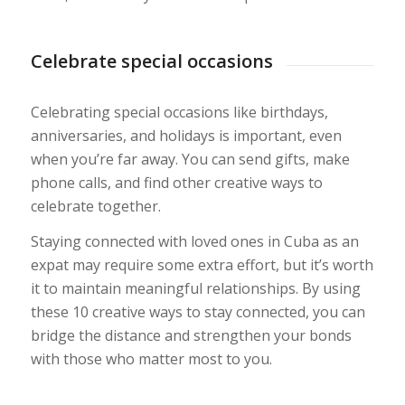
Celebrate special occasions
Celebrating special occasions like birthdays,
anniversaries, and holidays is important, even
when you’re far away. You can send gifts, make
phone calls, and find other creative ways to
celebrate together.
Staying connected with loved ones in Cuba as an
expat may require some extra effort, but it’s worth
it to maintain meaningful relationships. By using
these 10 creative ways to stay connected, you can
bridge the distance and strengthen your bonds
with those who matter most to you.