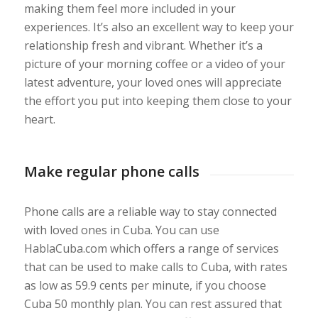
making them feel more included in your
experiences. It’s also an excellent way to keep your
relationship fresh and vibrant. Whether it’s a
picture of your morning coffee or a video of your
latest adventure, your loved ones will appreciate
the effort you put into keeping them close to your
heart.
Make regular phone calls
Phone calls are a reliable way to stay connected
with loved ones in Cuba. You can use
HablaCuba.com which offers a range of services
that can be used to make calls to Cuba, with rates
as low as 59.9 cents per minute, if you choose
Cuba 50 monthly plan. You can rest assured that