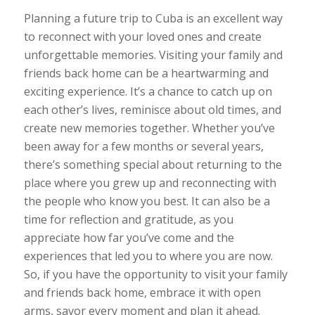
Planning a future trip to Cuba is an excellent way
to reconnect with your loved ones and create
unforgettable memories. Visiting your family and
friends back home can be a heartwarming and
exciting experience. It’s a chance to catch up on
each other’s lives, reminisce about old times, and
create new memories together. Whether you’ve
been away for a few months or several years,
there’s something special about returning to the
place where you grew up and reconnecting with
the people who know you best. It can also be a
time for reflection and gratitude, as you
appreciate how far you’ve come and the
experiences that led you to where you are now.
So, if you have the opportunity to visit your family
and friends back home, embrace it with open
arms, savor every moment and plan it ahead.