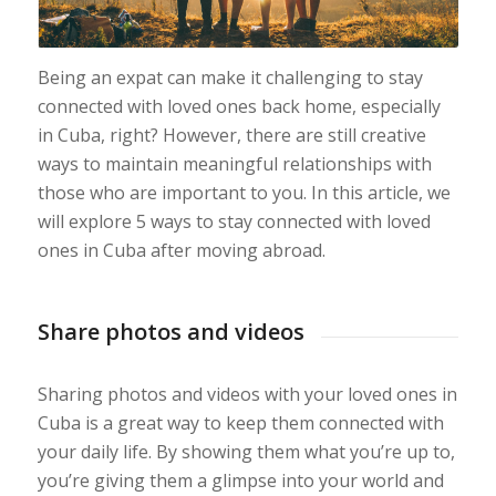
Being an expat can make it challenging to stay
connected with loved ones back home, especially
in Cuba, right? However, there are still creative
ways to maintain meaningful relationships with
those who are important to you. In this article, we
will explore 5 ways to stay connected with loved
ones in Cuba after moving abroad.
Share photos and videos
Sharing photos and videos with your loved ones in
Cuba is a great way to keep them connected with
your daily life. By showing them what you’re up to,
you’re giving them a glimpse into your world and