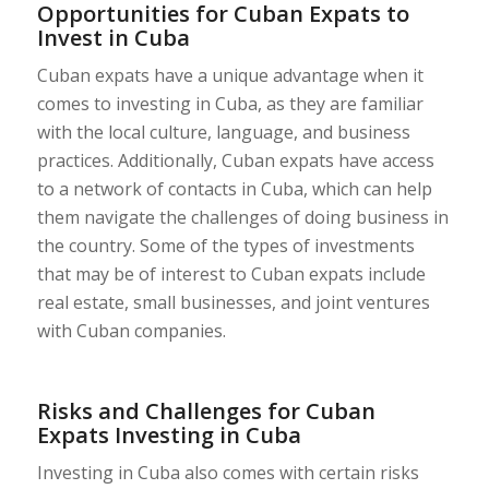
Opportunities for Cuban Expats to
Invest in Cuba
Cuban expats have a unique advantage when it
comes to investing in Cuba, as they are familiar
with the local culture, language, and business
practices. Additionally, Cuban expats have access
to a network of contacts in Cuba, which can help
them navigate the challenges of doing business in
the country. Some of the types of investments
that may be of interest to Cuban expats include
real estate, small businesses, and joint ventures
with Cuban companies.
Risks and Challenges for Cuban
Expats Investing in Cuba
Investing in Cuba also comes with certain risks