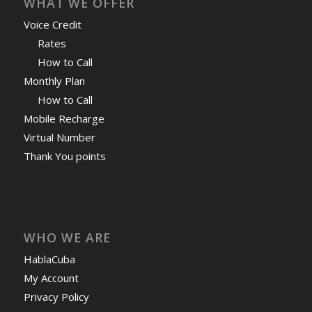
WHAT WE OFFER
Voice Credit
Rates
How to Call
Monthly Plan
How to Call
Mobile Recharge
Virtual Number
Thank You points
WHO WE ARE
HablaCuba
My Account
Privacy Policy