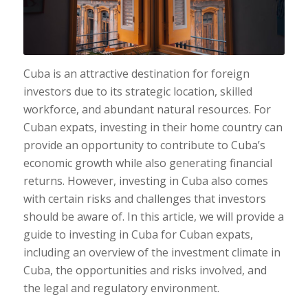
Cuba is an attractive destination for foreign
investors due to its strategic location, skilled
workforce, and abundant natural resources. For
Cuban expats, investing in their home country can
provide an opportunity to contribute to Cuba’s
economic growth while also generating financial
returns. However, investing in Cuba also comes
with certain risks and challenges that investors
should be aware of. In this article, we will provide a
guide to investing in Cuba for Cuban expats,
including an overview of the investment climate in
Cuba, the opportunities and risks involved, and
the legal and regulatory environment.