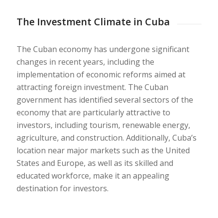
The Investment Climate in Cuba
The Cuban economy has undergone significant
changes in recent years, including the
implementation of economic reforms aimed at
attracting foreign investment. The Cuban
government has identified several sectors of the
economy that are particularly attractive to
investors, including tourism, renewable energy,
agriculture, and construction. Additionally, Cuba’s
location near major markets such as the United
States and Europe, as well as its skilled and
educated workforce, make it an appealing
destination for investors.