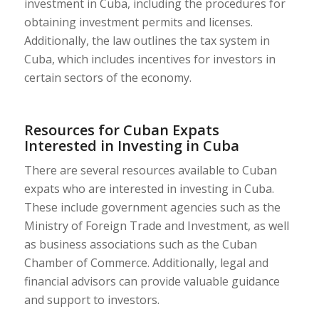
investment in Cuba, including the procedures for
obtaining investment permits and licenses.
Additionally, the law outlines the tax system in
Cuba, which includes incentives for investors in
certain sectors of the economy.
Resources for Cuban Expats
Interested in Investing in Cuba
There are several resources available to Cuban
expats who are interested in investing in Cuba.
These include government agencies such as the
Ministry of Foreign Trade and Investment, as well
as business associations such as the Cuban
Chamber of Commerce. Additionally, legal and
financial advisors can provide valuable guidance
and support to investors.