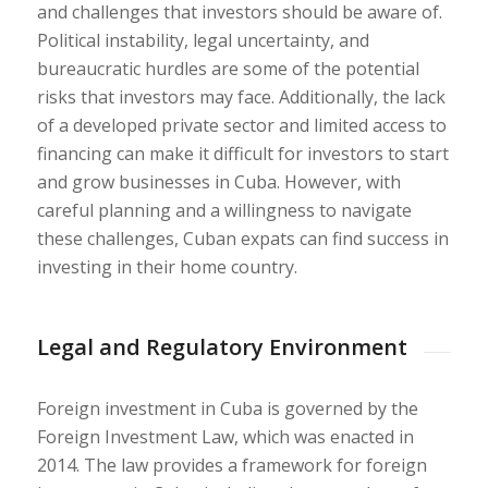
and challenges that investors should be aware of.
Political instability, legal uncertainty, and
bureaucratic hurdles are some of the potential
risks that investors may face. Additionally, the lack
of a developed private sector and limited access to
financing can make it difficult for investors to start
and grow businesses in Cuba. However, with
careful planning and a willingness to navigate
these challenges, Cuban expats can find success in
investing in their home country.
Legal and Regulatory Environment
Foreign investment in Cuba is governed by the
Foreign Investment Law, which was enacted in
2014. The law provides a framework for foreign