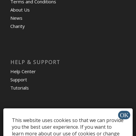
Terms and Conditions
About Us
News
Charity
HELP & SUPPORT
Help Center
Support
Tutorials
This website uses cookies so that we can provide
Get Offers »
you the best user experience. If you want to
learn more about our use of cookies or change