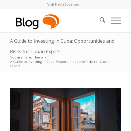
Visit HablaCuba.com
A Guide to Investing in Cuba: Opportunities and
Risks for Cuban Expats
You are here:
Home
/
A Guide to Investing in Cuba: Opportunities and Risks for Cuban
Expats