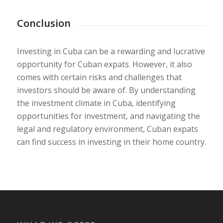
Conclusion
Investing in Cuba can be a rewarding and lucrative
opportunity for Cuban expats. However, it also
comes with certain risks and challenges that
investors should be aware of. By understanding
the investment climate in Cuba, identifying
opportunities for investment, and navigating the
legal and regulatory environment, Cuban expats
can find success in investing in their home country.