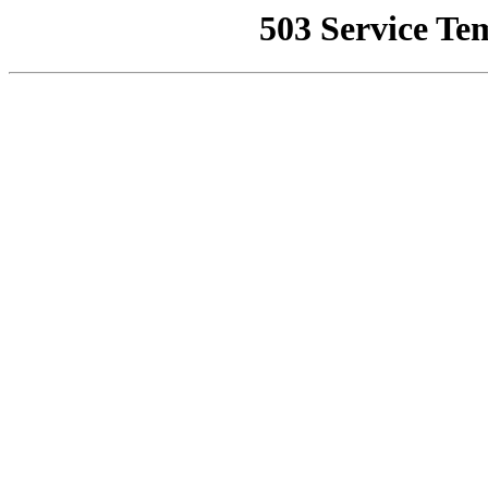
503 Service Te