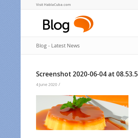
Visit HablaCuba.com
Blog - Latest News
Screenshot 2020-06-04 at 08.53.
/
4 June 2020