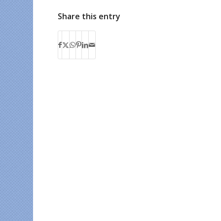
Share this entry