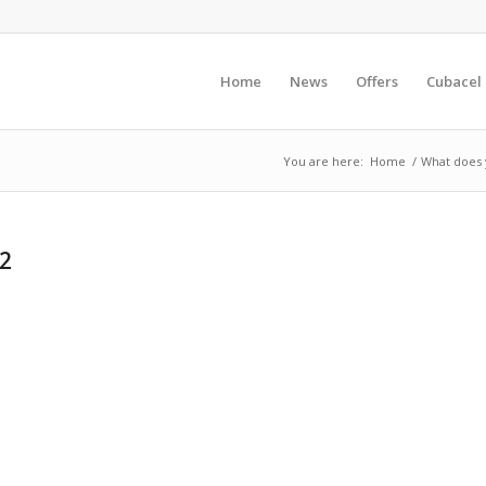
Home
News
Offers
Cubacel
You are here:
Home
/
What does y
52