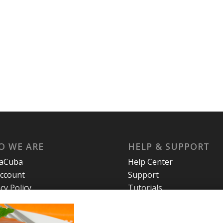
O WE ARE
HELP & SUPPORT
laCuba
Help Center
ccount
Support
cy Policy
Tutorials
s and Conditions
t Us