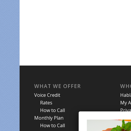
WHAT WE OFFER
WH
Voice Credit
Hab
Rates
My A
How to Call
Priva
Monthly Plan
Term
How to Call
Abou