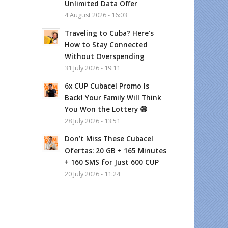
Unlimited Data Offer
4 August 2026 - 16:03
Traveling to Cuba? Here’s
How to Stay Connected
Without Overspending
31 July 2026 - 19:11
6x CUP Cubacel Promo Is
Back! Your Family Will Think
You Won the Lottery 😄
28 July 2026 - 13:51
Don’t Miss These Cubacel
Ofertas: 20 GB + 165 Minutes
+ 160 SMS for Just 600 CUP
20 July 2026 - 11:24