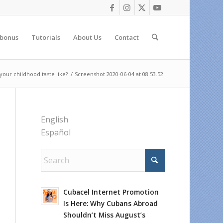
 bonus
Tutorials
About Us
Contact
our childhood taste like?
/
Screenshot 2020-06-04 at 08.53.52
English
Español
Cubacel Internet Promotion
Is Here: Why Cubans Abroad
Shouldn’t Miss August’s