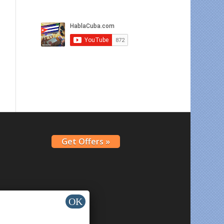
Get Offers »