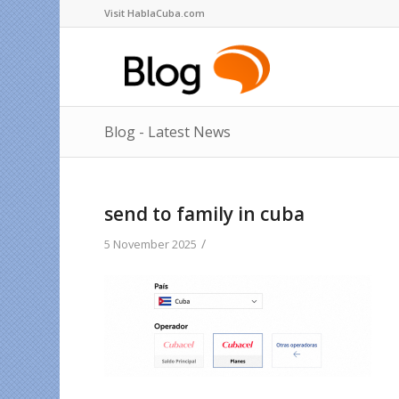
Visit HablaCuba.com
Blog - Latest News
send to family in cuba
/
5 November 2025