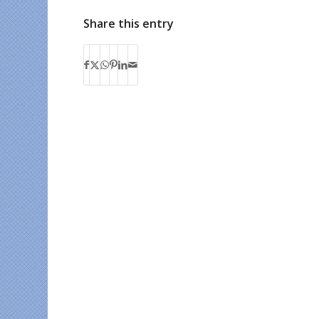
Share this entry