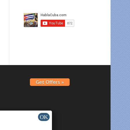
Get Offers »