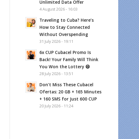
Unlimited Data Offer
4 August 2026 - 16:03
Traveling to Cuba? Here’s
How to Stay Connected
Without Overspending
31 July 2026 - 19:11
6x CUP Cubacel Promo Is
Back! Your Family Will Think
You Won the Lottery 😄
28 July 2026 - 13:51
Don’t Miss These Cubacel
Ofertas: 20 GB + 165 Minutes
+ 160 SMS for Just 600 CUP
20 July 2026 - 11:24