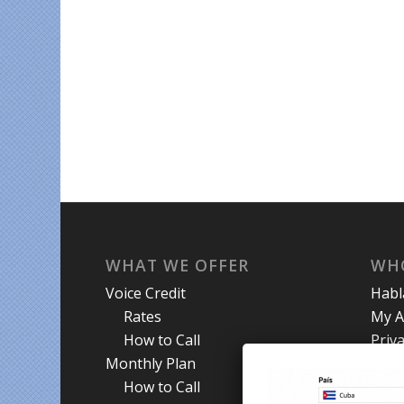
WHAT WE OFFER
WH
Voice Credit
Hab
Rates
My A
How to Call
Priva
Monthly Plan
Term
How to Call
Abou