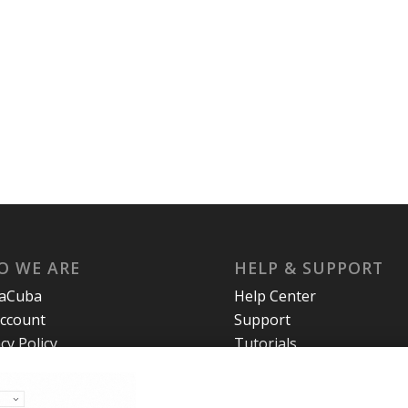
O WE ARE
HELP & SUPPORT
laCuba
Help Center
ccount
Support
cy Policy
Tutorials
s and Conditions
t Us