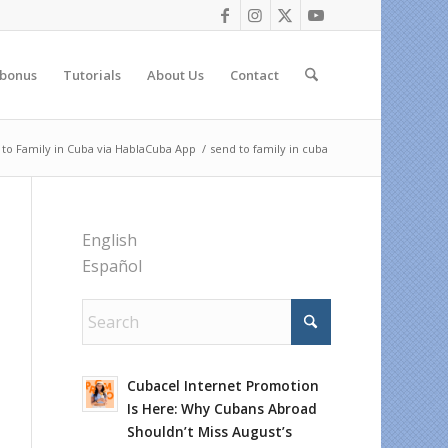
 bonus
Tutorials
About Us
Contact
 to Family in Cuba via HablaCuba App
/
send to family in cuba
English
Español
Cubacel Internet Promotion
Is Here: Why Cubans Abroad
Shouldn’t Miss August’s