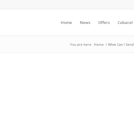
Home
News
Offers
Cubacel
You are here:
Home
/
What Can I Send