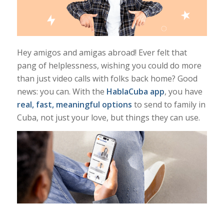
Hey amigos and amigas abroad! Ever felt that
pang of helplessness, wishing you could do
more
than just video calls with folks back home? Good
news: you
can
. With the
HablaCuba app
, you have
real, fast, meaningful options
to send to family in
Cuba, not just your love, but things they can use.