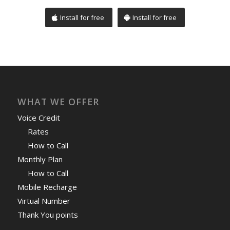
Install for free
Install for free
WHAT WE OFFER
Voice Credit
Rates
How to Call
Monthly Plan
How to Call
Mobile Recharge
Virtual Number
Thank You points