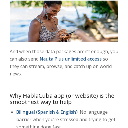
And when those data packages aren’t enough, you
can also send
Nauta Plus unlimited access
so
they can stream, browse, and catch up on world
news.
Why HablaCuba app (or website) is the
smoothest way to help
Bilingual (Spanish & English)
. No language
barrier when you’re stressed and trying to get
something done fast.