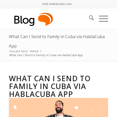
Visit HablaCuba.com
What Can I Send to Family in Cuba via HablaCuba
App
You are here:
Home
/
What Can I Send to Family in Cuba via HablaCuba App
WHAT CAN I SEND TO
FAMILY IN CUBA VIA
HABLACUBA APP