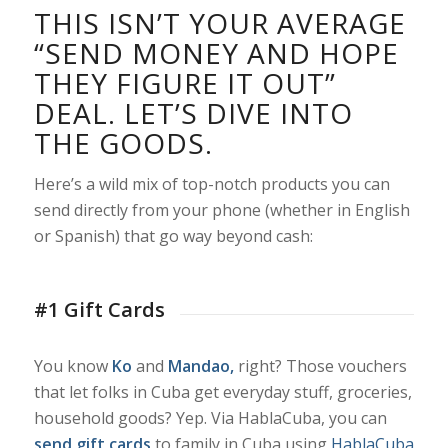
THIS ISN’T YOUR AVERAGE
“SEND MONEY AND HOPE
THEY FIGURE IT OUT”
DEAL. LET’S DIVE INTO
THE GOODS.
Here’s a wild mix of top-notch products you can
send directly from your phone (whether in English
or Spanish) that go way beyond cash:
#1 Gift Cards
You know
Ko
and
Mandao,
right? Those vouchers
that let folks in Cuba get everyday stuff, groceries,
household goods? Yep. Via HablaCuba, you can
send gift cards
to family in Cuba using
HablaCuba