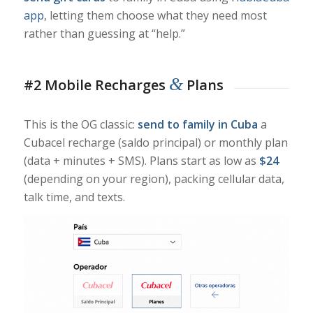
app
, letting them choose what they need most
rather than guessing at “help.”
&
#2 Mobile Recharges
Plans
This is the OG classic:
send to family in Cuba
a
Cubacel recharge (saldo principal) or monthly plan
(data + minutes + SMS). Plans start as low as
$24
(depending on your region), packing cellular data,
talk time, and texts.