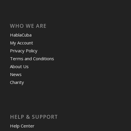
WHO WE ARE
HablaCuba
My Account
Privacy Policy
Terms and Conditions
About Us
News
Charity
HELP & SUPPORT
Help Center