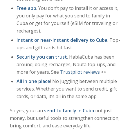
Free app
. You don’t pay to install it or access it,
you only pay for what you send to family in
Cuba or get for yourself (eSIM for traveling or
recharges).
Instant or near-instant delivery to Cuba
. Top-
ups and gift cards hit fast.
Security you can trust
. HablaCuba has been
around, doing recharges, Nauta top-ups, and
more for years. See
Trustpilot reviews
>>
All in one place
! No juggling between multiple
services. Whether you want to send credit, gift
cards, or data, it’s all in the same app.
So yes, you can
send to family in Cuba
not just
money, but
useful tools
to strengthen connection,
bring comfort, and ease everyday life.