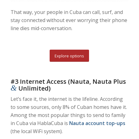
That way, your people in Cuba can call, surf, and
stay connected without ever worrying their phone
line dies mid-conversation.
Explore options
#3 Internet Access (Nauta, Nauta Plus
&
Unlimited)
Let’s face it, the internet is the lifeline. According
to some sources, only 8% of Cuban homes have it.
Among the most popular things to send to family
in Cuba via HablaCuba is
Nauta account top-ups
(the local WiFi system).