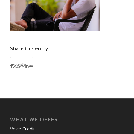
Share this entry
WHAT WE OFFER
Voice Credit