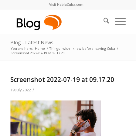
Visit HablaCuba.com
Blog - Latest News
You are here:
Home
/
Things I wish I knew before leaving Cuba
/
Screenshot 2022-07-19 at 09.17.20
Screenshot 2022-07-19 at 09.17.20
/
19 July 2022