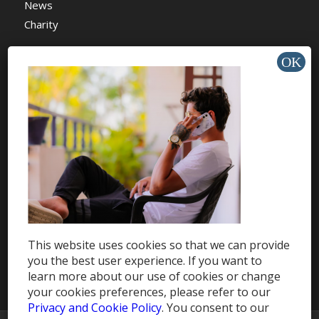
News
Charity
HELP & SUPPORT
Help Center
Support
Tutorials
This website uses cookies so that we can provide
Get Offers »
you the best user experience. If you want to
learn more about our use of cookies or change
your cookies preferences, please refer to our
Privacy and Cookie Policy
. You consent to our