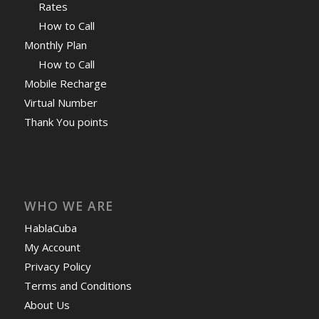
Rates
How to Call
Monthly Plan
How to Call
Mobile Recharge
Virtual Number
Thank You points
WHO WE ARE
HablaCuba
My Account
Privacy Policy
Terms and Conditions
About Us