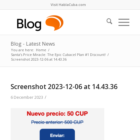
Visit HablaCuba.com
Blog - Latest News
You are here:
Home
/
Santa’s Price Miracle: The Epic Cubacel Plan #1 Discount!
/
Screenshot 2023-12-06 at 14.43.36
Screenshot 2023-12-06 at 14.43.36
/
6 December 2023