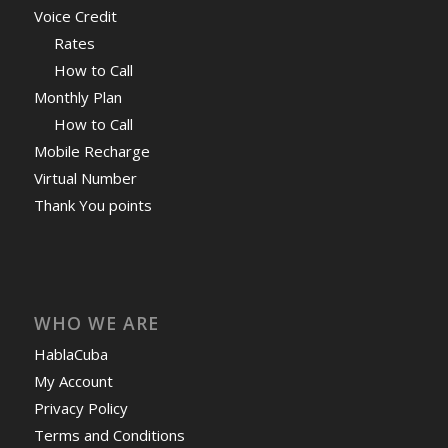
Voice Credit
Rates
How to Call
Monthly Plan
How to Call
Mobile Recharge
Virtual Number
Thank You points
WHO WE ARE
HablaCuba
My Account
Privacy Policy
Terms and Conditions