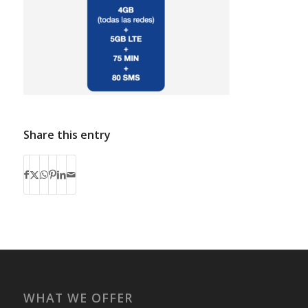
Share this entry
WHAT WE OFFER