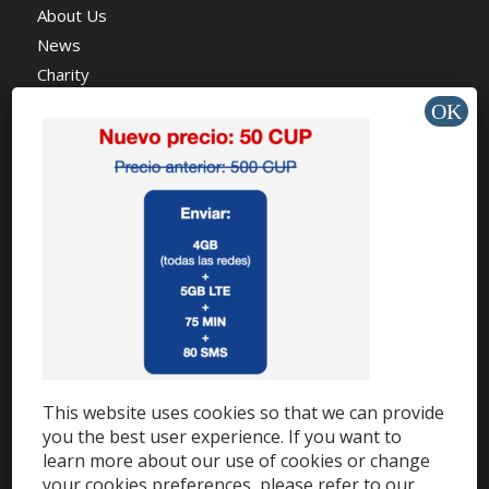
About Us
News
Charity
HELP & SUPPORT
Help Center
Support
Tutorials
This website uses cookies so that we can provide
Get Offers »
you the best user experience. If you want to
learn more about our use of cookies or change
your cookies preferences, please refer to our