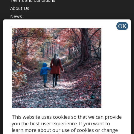
Terms and Conditions
About Us
News
Charity
HELP & SUPPORT
Help Center
Support
Tutorials
This website uses cookies so that we can provide
Get Offers »
you the best user experience. If you want to
learn more about our use of cookies or change