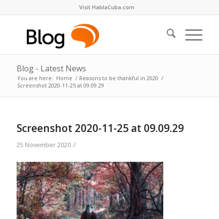
Visit HablaCuba.com
Blog - Latest News
You are here:
Home
/
Reasons to be thankful in 2020
/
Screenshot 2020-11-25 at 09.09.29
Screenshot 2020-11-25 at 09.09.29
/
25 November 2020