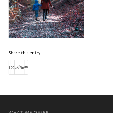
Share this entry
WHAT WE OFFER