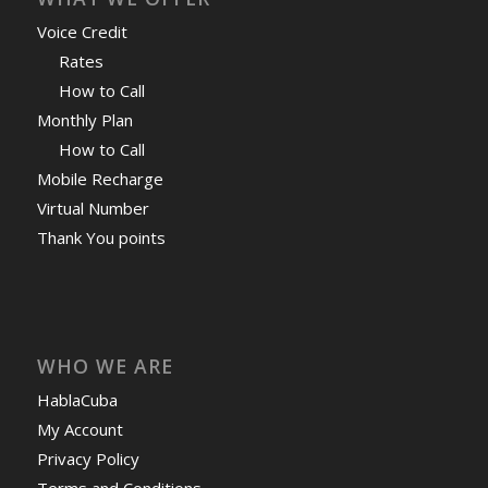
Voice Credit
Rates
How to Call
Monthly Plan
How to Call
Mobile Recharge
Virtual Number
Thank You points
WHO WE ARE
HablaCuba
My Account
Privacy Policy