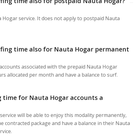
urfing time also for postpaid Nauta Hogar?
a Hogar service. It does not apply to postpaid Nauta
urfing time also for Nauta Hogar permanent
 accounts associated with the prepaid Nauta Hogar
urs allocated per month and have a balance to surf.
ng time for Nauta Hogar accounts a
rvice will be able to enjoy this modality permanently,
e contracted package and have a balance in their Nauta
vice.