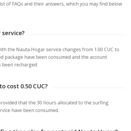
list of FAQs and their answers, which you may find below
 service?
with the Nauta Hogar service changes from 1.00 CUC to
cted package have been consumed and the account
s been recharged.
to cost 0.50 CUC?
 provided that the 30 hours allocated to the surfing
ervice have been consumed.