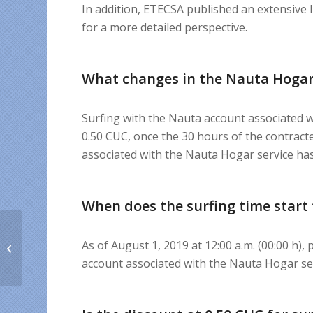
In addition, ETECSA published an extensive 
for a more detailed perspective.
What changes in the Nauta Hogar
Surfing with the Nauta account associated 
0.50 CUC, once the 30 hours of the contra
associated with the Nauta Hogar service ha
When does the surfing time start 
The truth about Super
As of August 1, 2019 at 12:00 a.m. (00:00 h),
Bono and the Internet
expansion in Cuba
account associated with the Nauta Hogar s