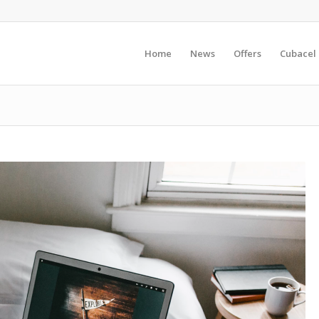
Home
News
Offers
Cubacel