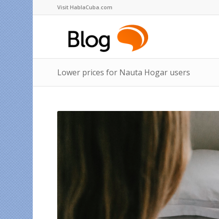
Visit HablaCuba.com
Lower prices for Nauta Hogar users