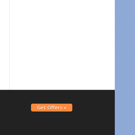
Get Offers »