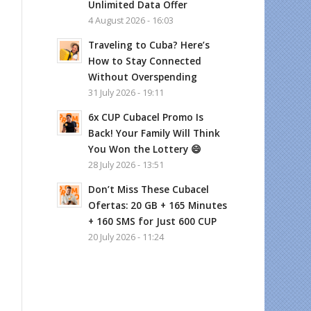
Unlimited Data Offer
4 August 2026 - 16:03
Traveling to Cuba? Here’s
How to Stay Connected
Without Overspending
31 July 2026 - 19:11
6x CUP Cubacel Promo Is
Back! Your Family Will Think
You Won the Lottery 😄
28 July 2026 - 13:51
Don’t Miss These Cubacel
Ofertas: 20 GB + 165 Minutes
+ 160 SMS for Just 600 CUP
20 July 2026 - 11:24