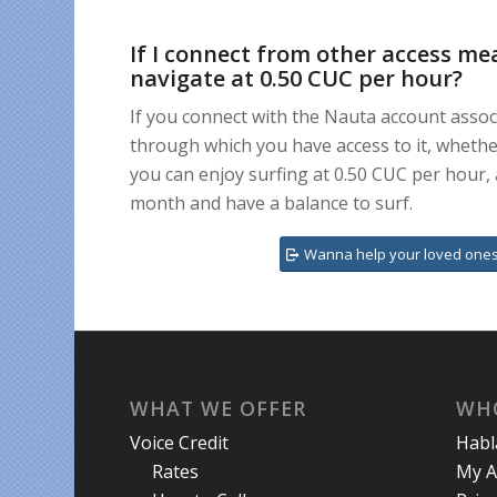
If I connect from other access me
navigate at 0.50 CUC per hour?
If you connect with the Nauta account asso
through which you have access to it, whether
you can enjoy surfing at 0.50 CUC per hour, 
month and have a balance to surf.
Wanna help your loved ones
WHAT WE OFFER
WH
Voice Credit
Hab
Rates
My A