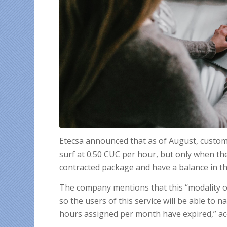
Etecsa announced that as of August, custom
surf at 0.50 CUC per hour, but only when t
contracted package and have a balance in th
The company mentions that this “modality o
so the users of this service will be able to 
hours assigned per month have expired,” acco