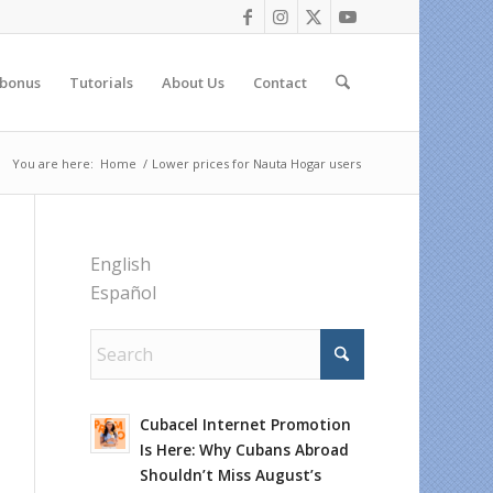
 bonus
Tutorials
About Us
Contact
You are here:
Home
/
Lower prices for Nauta Hogar users
English
Español
Cubacel Internet Promotion
Is Here: Why Cubans Abroad
Shouldn’t Miss August’s