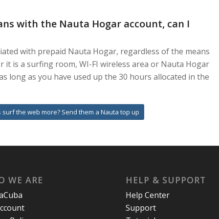
ans with the Nauta Hogar account, can I
ciated with prepaid Nauta Hogar, regardless of the means
 it is a surfing room, WI-FI wireless area or Nauta Hogar
as long as you have used up the 30 hours allocated in the
 surf the web more? Send them a Nauta top up
O WE ARE
HELP & SUPPORT
laCuba
Help Center
ccount
Support