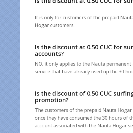
Is the discount at 0.50 CUC for s
It is only for customers of the prepaid Naut
Hogar customers.
Is the discount at 0.50 CUC for s
accounts?
NO, it only applies to the Nauta permanent
service that have already used up the 30 ho
Is the discount of 0.50 CUC surfi
promotion?
The customers of the prepaid Nauta Hogar se
once they have consumed the 30 hours of th
account associated with the Nauta Hogar ser