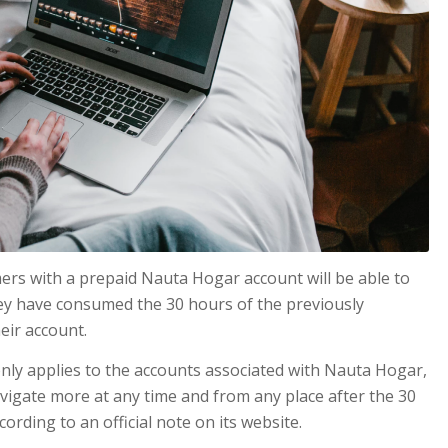
ers with a prepaid Nauta Hogar account will be able to
hey have consumed the 30 hours of the previously
eir account.
nly applies to the accounts associated with Nauta Hogar,
navigate more at any time and from any place after the 30
rding to an official note on its website.