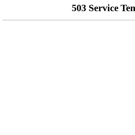
503 Service Te