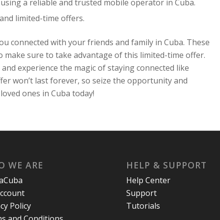
using a reliable and trusted mobile operator in Cuba.
d limited-time offers.
ou connected with your friends and family in Cuba. These
 make sure to take advantage of this limited-time offer.
 and experience the magic of staying connected like
er won’t last forever, so seize the opportunity and
loved ones in Cuba today!
O WE ARE
HELP & SUPPORT
laCuba
Help Center
ccount
Support
cy Policy
Tutorials
s and Conditions