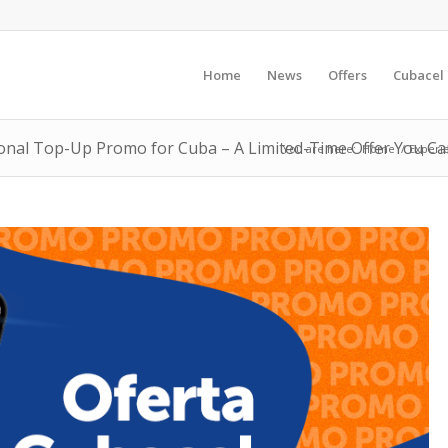
Home
News
Offers
Cubacel
ional Top-Up Promo for Cuba – A Limited-Time Offer You Can’
You are here:
Home
/
Experie