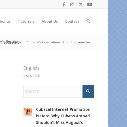
 bonus
Tutorials
About Us
Contact
t Resist!
nce the Magic of CubaCel’s International Top-Up Promo for...
English
Español
Cubacel Internet Promotion
Is Here: Why Cubans Abroad
Shouldn’t Miss August’s