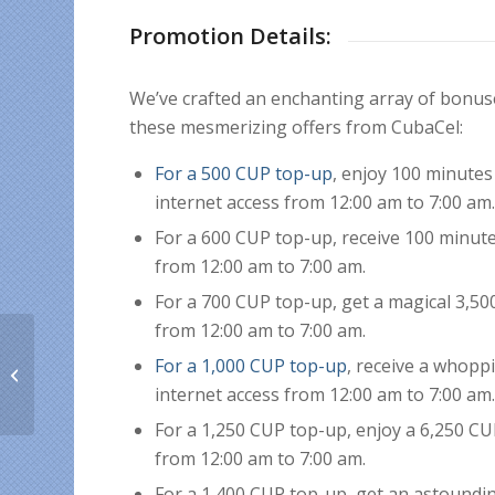
Promotion Details:
We’ve crafted an enchanting array of bonu
these mesmerizing offers from CubaCel:
For a 500 CUP top-up
, enjoy 100 minutes
internet access from 12:00 am to 7:00 am
For a 600 CUP top-up, receive 100 minute
from 12:00 am to 7:00 am.
For a 700 CUP top-up, get a magical 3,50
from 12:00 am to 7:00 am.
Preserving Our Cuban
For a 1,000 CUP top-up
, receive a whopp
Roots: A Cuban Expat’s
Guide to Celebrating
internet access from 12:00 am to 7:00 am
Easter...
For a 1,250 CUP top-up, enjoy a 6,250 CU
from 12:00 am to 7:00 am.
For a 1,400 CUP top-up, get an astoundin