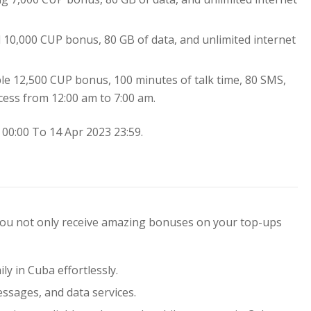
al 10,000 CUP bonus, 80 GB of data, and unlimited internet
ble 12,500 CUP bonus, 100 minutes of talk time, 80 SMS,
cess from 12:00 am to 7:00 am.
00:00 To 14 Apr 2023 23:59.
 you not only receive amazing bonuses on your top-ups
ly in Cuba effortlessly.
essages, and data services.