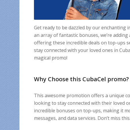
Get ready to be dazzled by our enchanting 
an array of fantastic bonuses, we’re addin
offering these incredible deals on top-ups s
stay connected with your loved ones in Cuba,
magical promo!
Why Choose this CubaCel promo?
This awesome promotion offers a unique com
looking to stay connected with their loved o
incredible bonuses on top-ups, making it mor
messages, and data services. Don’t miss this