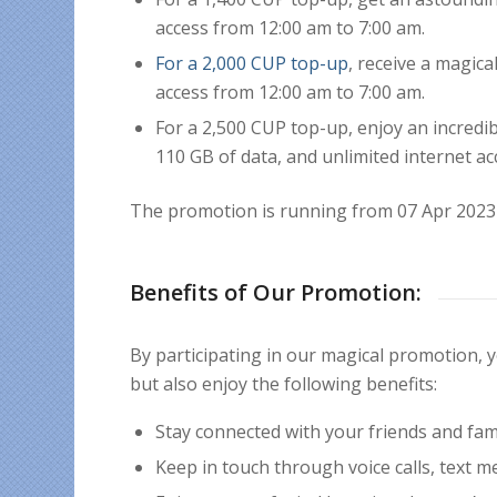
access from 12:00 am to 7:00 am.
For a 2,000 CUP top-up
, receive a magic
access from 12:00 am to 7:00 am.
For a 2,500 CUP top-up, enjoy an incredi
110 GB of data, and unlimited internet ac
The promotion is running from 07 Apr 2023 
Benefits of Our Promotion:
By participating in our magical promotion,
but also enjoy the following benefits:
Stay connected with your friends and fami
Keep in touch through voice calls, text m