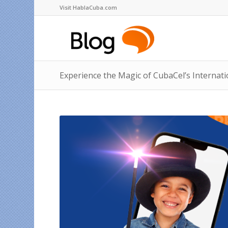
Visit HablaCuba.com
Experience the Magic of CubaCel’s Internat