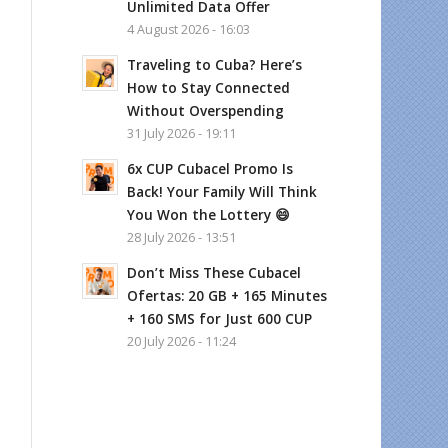
Unlimited Data Offer
4 August 2026 - 16:03
Traveling to Cuba? Here’s
How to Stay Connected
Without Overspending
31 July 2026 - 19:11
6x CUP Cubacel Promo Is
Back! Your Family Will Think
You Won the Lottery 😄
28 July 2026 - 13:51
Don’t Miss These Cubacel
Ofertas: 20 GB + 165 Minutes
+ 160 SMS for Just 600 CUP
20 July 2026 - 11:24