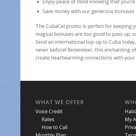
Enjoy peace of mind knowing that you’re 
Save money with our generous bonuses an
The CubaCel promo is perfect for keeping y
magical bonuses are too good to pass up, so
Send an international top-up to Cuba today,
never before! Remember, this enchanting off
create heartwarming connections with your 
WHAT WE OFFER
WH
Voice Credit
Hab
Rates
My A
How to Call
Priva
Monthly Plan
Term