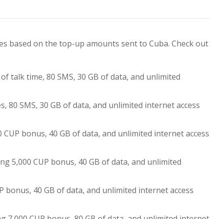
ses based on the top-up amounts sent to Cuba. Check out
 of talk time, 80 SMS, 30 GB of data, and unlimited
.
s, 80 SMS, 30 GB of data, and unlimited internet access
0 CUP bonus, 40 GB of data, and unlimited internet access
ing 5,000 CUP bonus, 40 GB of data, and unlimited
.
P bonus, 40 GB of data, and unlimited internet access
g 7,000 CUP bonus, 80 GB of data, and unlimited internet