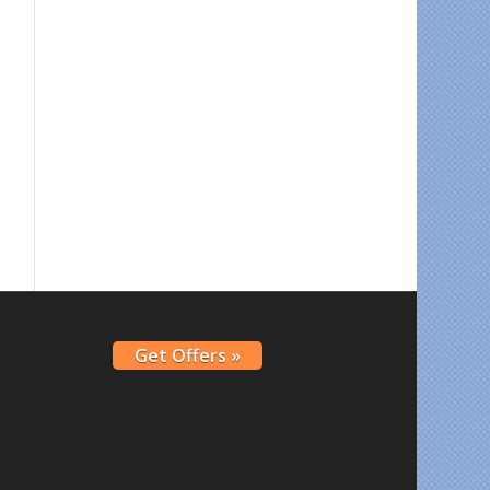
Get Offers »