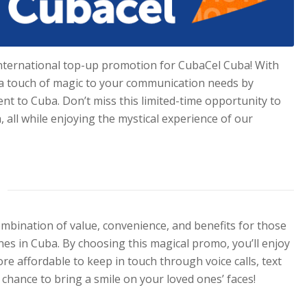
international top-up promotion for CubaCel Cuba! With
g a touch of magic to your communication needs by
ent to Cuba. Don’t miss this limited-time opportunity to
 all while enjoying the mystical experience of our
bination of value, convenience, and benefits for those
nes in Cuba. By choosing this magical promo, you’ll enjoy
e affordable to keep in touch through voice calls, text
 chance to bring a smile on your loved ones’ faces!