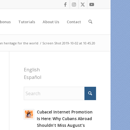
 bonus
Tutorials
About Us
Contact
n heritage for the world
/
Screen Shot 2019-10-02 at 10.45.20
English
Español
Cubacel Internet Promotion
Is Here: Why Cubans Abroad
Shouldn’t Miss August’s