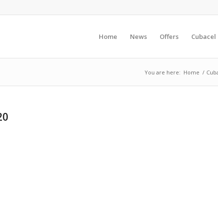
Home
News
Offers
Cubacel
You are here:
Home
/
Cuba
20