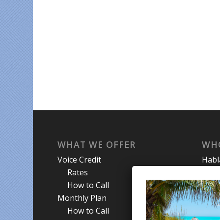
WHAT WE OFFER
WH
Voice Credit
Hab
Rates
My A
How to Call
Priva
Monthly Plan
Term
How to Call
Abou