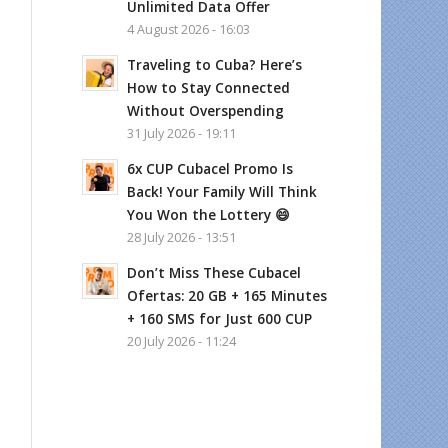
Unlimited Data Offer
4 August 2026 - 16:03
Traveling to Cuba? Here’s
How to Stay Connected
Without Overspending
31 July 2026 - 19:11
6x CUP Cubacel Promo Is
Back! Your Family Will Think
You Won the Lottery 😄
28 July 2026 - 13:51
Don’t Miss These Cubacel
Ofertas: 20 GB + 165 Minutes
+ 160 SMS for Just 600 CUP
20 July 2026 - 11:24