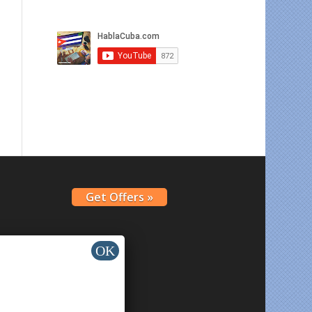
Get Offers »