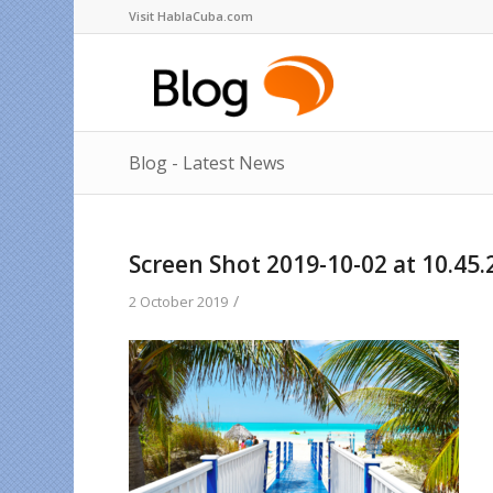
Visit HablaCuba.com
Blog - Latest News
Screen Shot 2019-10-02 at 10.45.
/
2 October 2019