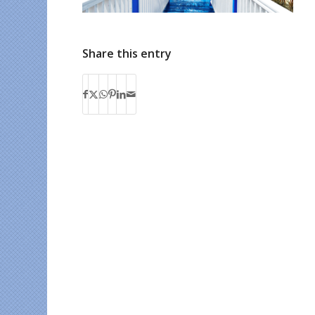
Share this entry