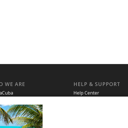
O WE ARE
HELP & SUPPORT
laCuba
Help Center
ccount
Support
cy Policy
Tutorials
s and Conditions
t Us