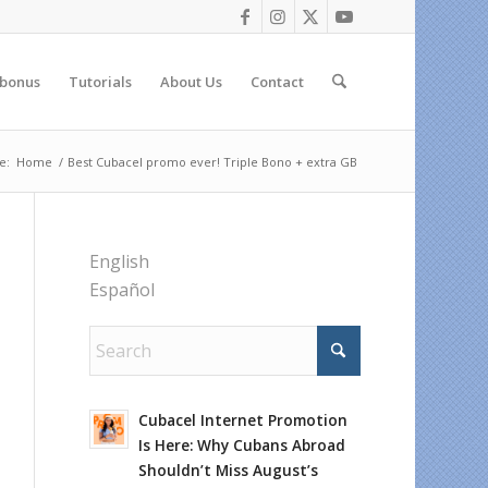
 bonus
Tutorials
About Us
Contact
e:
Home
/
Best Cubacel promo ever! Triple Bono + extra GB
English
Español
Cubacel Internet Promotion
Is Here: Why Cubans Abroad
Shouldn’t Miss August’s