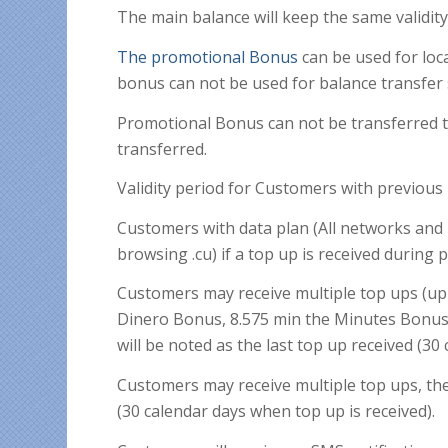
The main balance will keep the same validit
The promotional Bonus
can be used for loca
bonus can not be used for balance transfer 
Promotional Bonus can not be transferred t
transferred.
Validity period for Customers with previou
Customers with data plan (All networks and
browsing .cu) if a top up is received during 
Customers may receive multiple top ups (up
Dinero Bonus, 8.575 min the Minutes Bonus
will be noted as the last top up received (30
Customers may receive multiple top ups, the 
(30 calendar days when top up is received).