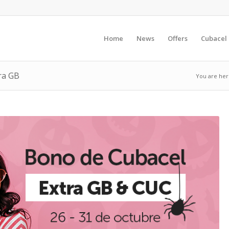
Home
News
Offers
Cubacel
ra GB
You are her