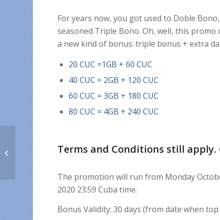
For years now, you got used to Doble Bono, 
seasoned Triple Bono. Oh, well, this promo c
a new kind of bonus: triple bonus + extra da
20 CUC =1GB + 60 CUC
40 CUC = 2GB + 120 CUC
60 CUC = 3GB + 180 CUC
80 CUC = 4GB + 240 CUC
Terms and Conditions still apply.
How to stay away from
fake news
The promotion will run from Monday October
2020 23:59 Cuba time.
Bonus Validity: 30 days (from date when top 