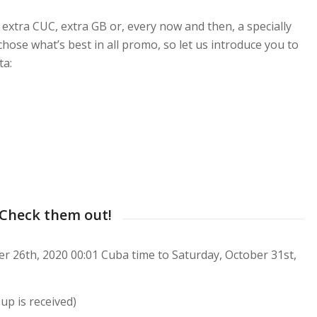
extra CUC, extra GB or, every now and then, a specially
hose what’s best in all promo, so let us introduce you to
ta:
 Check them out!
 26th, 2020 00:01 Cuba time to Saturday, October 31st,
up is received)