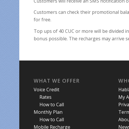
Customers will receive an SMS notification o
Customers can check their promotional bal
for free.
Top ups of 40 CUC or more will be divided i
bonus possible. The recharges may arrive s
WHAT WE OFFER
WH
Voice Credit
Hab
Rates
My A
How to Call
Priva
Monthly Plan
Term
How to Call
Abou
Mobile Recharge
New