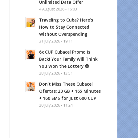
Unlimited Data Offer
4 August 2026 - 16:03
Traveling to Cuba? Here’s
How to Stay Connected
Without Overspending
31 July 2026 - 19:11
6x CUP Cubacel Promo Is
Back! Your Family Will Think
You Won the Lottery 😄
28 July 2026 - 13:51
Don’t Miss These Cubacel
Ofertas: 20 GB + 165 Minutes
+ 160 SMS for Just 600 CUP
20 July 2026 - 11:24