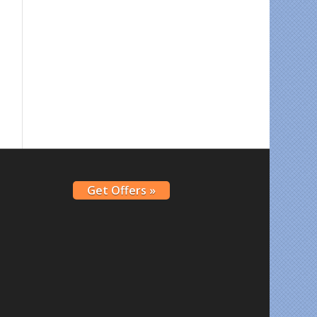
Get Offers »