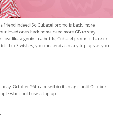
a friend indeed! So Cubacel promo is back, more
! Your loved ones back home need more GB to stay
 just like a genie in a bottle, Cubacel promo is here to
icted to 3 wishes, you can send as many top ups as you
nday, October 26th and will do its magic until October
people who could use a top up.
…