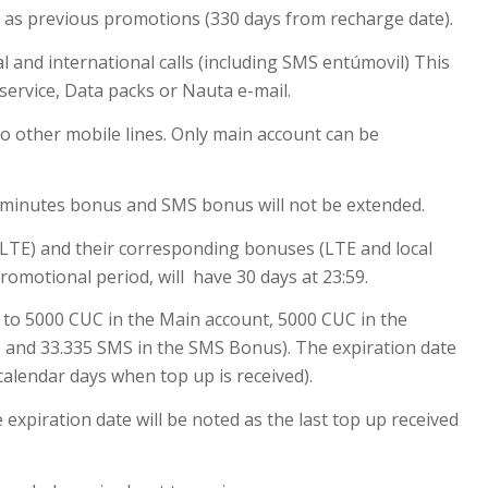
y as previous promotions (330 days from recharge date).
l and international calls (including SMS entúmovil) This
service, Data packs or Nauta e-mail.
o other mobile lines. Only main account can be
s minutes bonus and SMS bonus will not be extended.
 LTE) and their corresponding bonuses (LTE and local
promotional period, will have 30 days at 23:59.
 to 5000 CUC in the Main account, 5000 CUC in the
 and 33.335 SMS in the SMS Bonus). The expiration date
 calendar days when top up is received).
expiration date will be noted as the last top up received