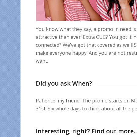
You know what they say, a promo in need is 
attractive than ever! Extra CUC? You got it
connected? We’ve got that covered as well! So
make everyone happy. And you are not restr
want.
Did you ask When?
Patience, my friend! The promo starts on Mo
31st. Six whole days to think about all the 
Interesting, right? Find out more