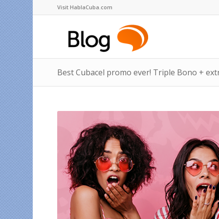
Visit HablaCuba.com
Best Cubacel promo ever! Triple Bono + ext