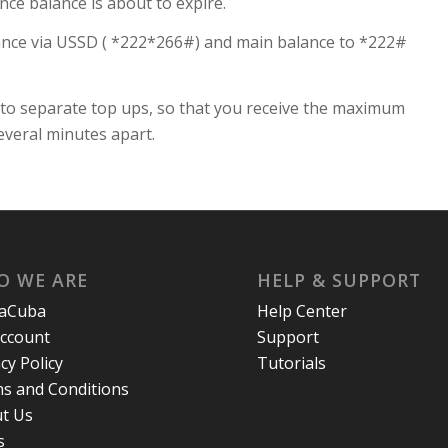
nce balance is about to expire.
ance via USSD ( *222*266#) and main balance to *222#
nto separate top ups, so that you receive the maximum
everal minutes apart.
O WE ARE
HELP & SUPPORT
laCuba
Help Center
ccount
Support
cy Policy
Tutorials
s and Conditions
t Us
s