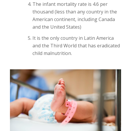
The infant mortality rate is 4.6 per
thousand (less than any country in the
American continent, including Canada
and the United States)
It is the only country in Latin America
and the Third World that has eradicated
child malnutrition.