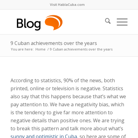
Visit HablaCuba.com
9 Cuban achievements over the years
You are here:
Home
/
9 Cuban achievements over the years
According to statistics, 90% of the news, both
printed, online or television is negative. Statistics
also say that this happens because that’s what we
pay attention to. We have a negativity bias, which
is the tendency to give far more attention to
negative details than positive ones. We are trying
to break this pattern and talk more about what’s
sunny and optimistic in Cuba,
so here are some of