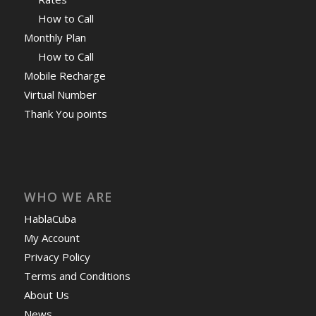
How to Call
Monthly Plan
How to Call
Mobile Recharge
Virtual Number
Thank You points
WHO WE ARE
HablaCuba
My Account
Privacy Policy
Terms and Conditions
About Us
News