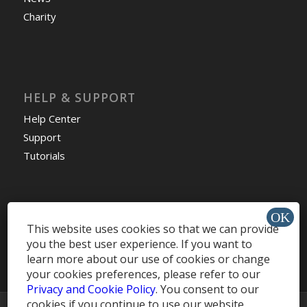
Charity
HELP & SUPPORT
Help Center
Support
Tutorials
Get Offers »
This website uses cookies so that we can provide
you the best user experience. If you want to
learn more about our use of cookies or change
your cookies preferences, please refer to our
Privacy and Cookie Policy
. You consent to our
cookies if you continue to use our website.