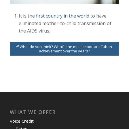
It is the
first country in the world
to have
eliminated mother-to-child transmission of
the AIDS virus.
What do you think? What’s the most important Cuban
achievement over the years?
WHAT WE OFFER
Voice Credit
Rates