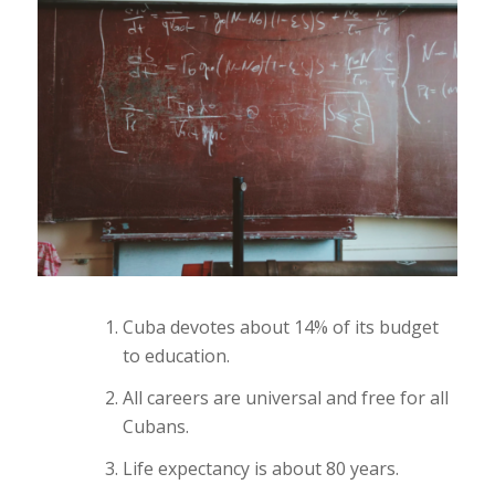
Cuba devotes about 14% of its budget
to education.
All careers are universal and free for all
Cubans.
Life expectancy is about 80 years.