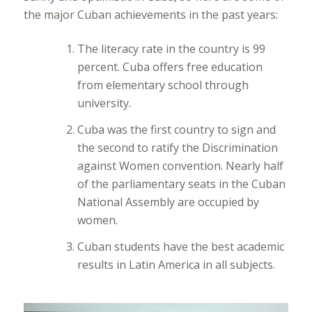
the major Cuban achievements in the past years:
The literacy rate in the country is 99
percent. Cuba offers free education
from elementary school through
university.
Cuba was the first country to sign and
the second to ratify the Discrimination
against Women convention. Nearly half
of the parliamentary seats in the Cuban
National Assembly are occupied by
women.
Cuban students have the best academic
results in Latin America in all subjects.