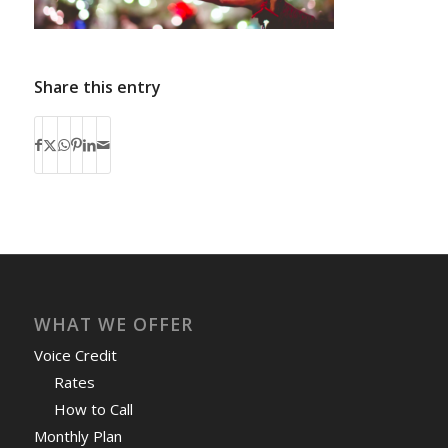
Share this entry
WHAT WE OFFER
Voice Credit
Rates
How to Call
Monthly Plan