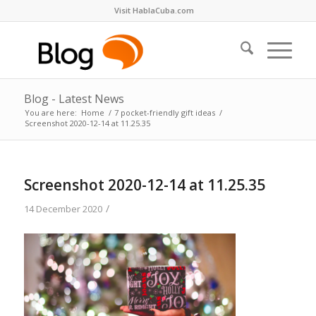
Visit HablaCuba.com
Blog - Latest News
You are here:
Home
/
7 pocket-friendly gift ideas
/
Screenshot 2020-12-14 at 11.25.35
Screenshot 2020-12-14 at 11.25.35
/
14 December 2020