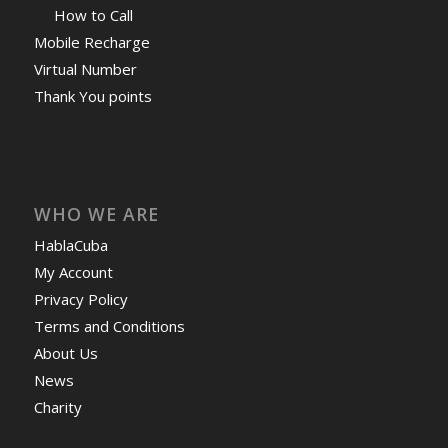
How to Call
Mobile Recharge
Virtual Number
Thank You points
WHO WE ARE
HablaCuba
My Account
Privacy Policy
Terms and Conditions
About Us
News
Charity