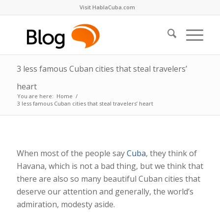
Visit HablaCuba.com
3 less famous Cuban cities that steal travelers’
heart
You are here:
Home
/
3 less famous Cuban cities that steal travelers’ heart
When most of the people say
Cuba
, they think of
Havana, which is not a bad thing, but we think that
there are also so many beautiful Cuban cities that
deserve our attention and generally, the world’s
admiration, modesty aside.