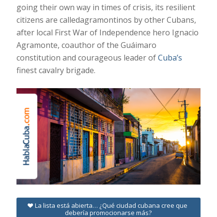
going their own way in times of crisis, its resilient
citizens are calledagramontinos by other Cubans,
after local First War of Independence hero Ignacio
Agramonte, coauthor of the Guáimaro
constitution and courageous leader of
Cuba’s
finest cavalry brigade.
La lista está abierta… ¿Qué ciudad cubana cree que
debería promocionarse más?