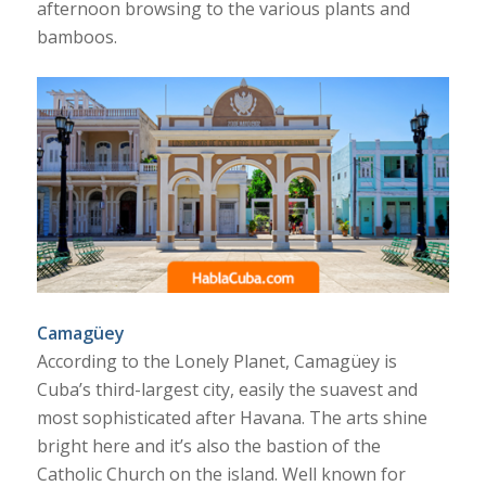
afternoon browsing to the various plants and
bamboos.
Camagüey
According to the Lonely Planet, Camagüey is
Cuba’s third-largest city, easily the suavest and
most sophisticated after Havana. The arts shine
bright here and it’s also the bastion of the
Catholic Church on the island. Well known for