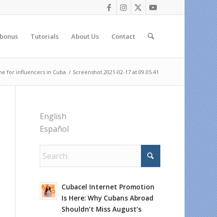
 bonus
Tutorials
About Us
Contact
e for influencers in Cuba
/
Screenshot 2021-02-17 at 09.05.41
English
Español
Cubacel Internet Promotion
Is Here: Why Cubans Abroad
Shouldn’t Miss August’s