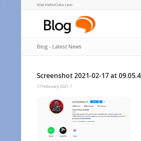
Visit HablaCuba.com
Blog - Latest News
Screenshot 2021-02-17 at 09.05.
/
17 February 2021