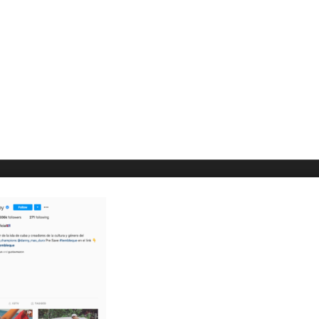
O WE ARE
HELP & SUPPORT
laCuba
Help Center
ccount
Support
cy Policy
Tutorials
s and Conditions
t Us