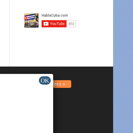
Get Offers »