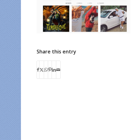
Share this entry