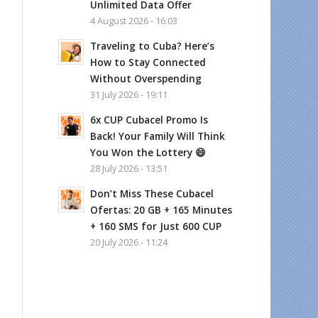
Unlimited Data Offer
4 August 2026 - 16:03
Traveling to Cuba? Here’s
How to Stay Connected
Without Overspending
31 July 2026 - 19:11
6x CUP Cubacel Promo Is
Back! Your Family Will Think
You Won the Lottery 😄
28 July 2026 - 13:51
Don’t Miss These Cubacel
Ofertas: 20 GB + 165 Minutes
+ 160 SMS for Just 600 CUP
20 July 2026 - 11:24