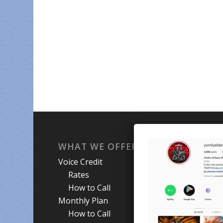
WHAT WE OFFER
WH
Voice Credit
Hab
Rates
My A
How to Call
Priva
Monthly Plan
Term
How to Call
Abou