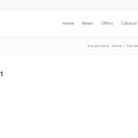
Home
News
Offers
Cubacel
You are here:
Home
/
The tim
41