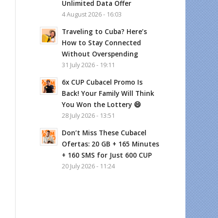
Unlimited Data Offer
4 August 2026 - 16:03
Traveling to Cuba? Here’s
How to Stay Connected
Without Overspending
31 July 2026 - 19:11
6x CUP Cubacel Promo Is
Back! Your Family Will Think
You Won the Lottery 😄
28 July 2026 - 13:51
Don’t Miss These Cubacel
Ofertas: 20 GB + 165 Minutes
+ 160 SMS for Just 600 CUP
20 July 2026 - 11:24