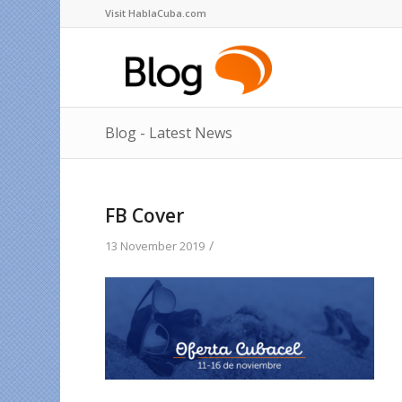
Visit HablaCuba.com
Blog - Latest News
FB Cover
/
13 November 2019