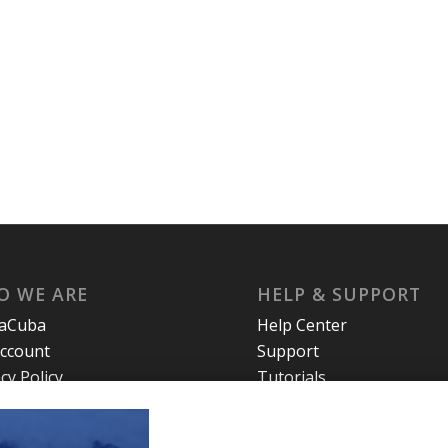
O WE ARE
HELP & SUPPORT
laCuba
Help Center
ccount
Support
cy Policy
Tutorials
s and Conditions
t Us