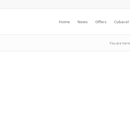
Home
News
Offers
Cubacel
You are here