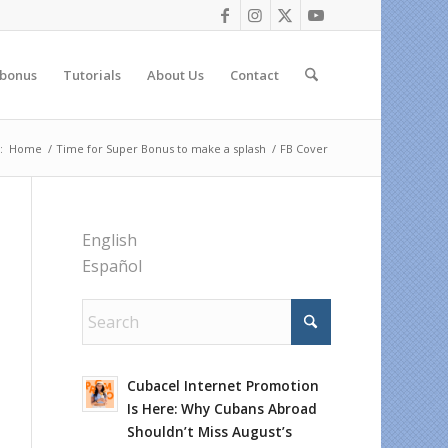
 bonus
Tutorials
About Us
Contact
:
Home
/
Time for Super Bonus to make a splash
/
FB Cover
English
Español
Cubacel Internet Promotion
Is Here: Why Cubans Abroad
Shouldn’t Miss August’s