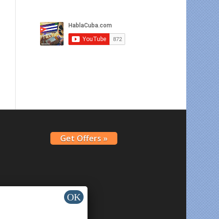
Get Offers »