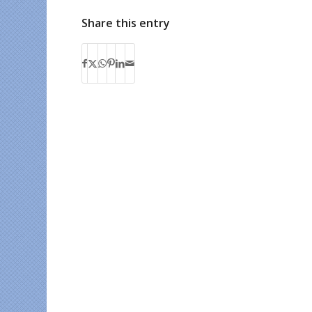
Share this entry