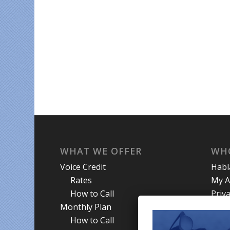
WHAT WE OFFER
WH
Voice Credit
Hab
Rates
My A
How to Call
Priva
Monthly Plan
Term
How to Call
Abou