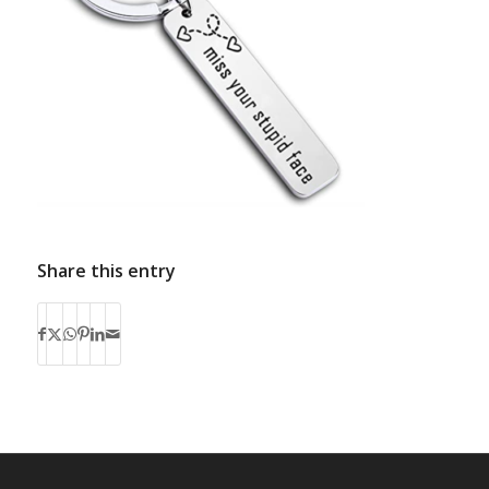
Share this entry