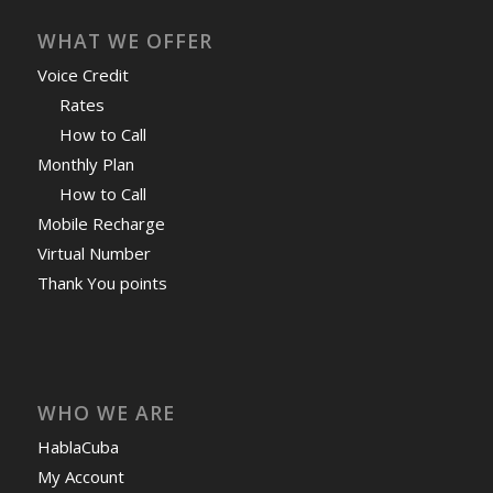
WHAT WE OFFER
Voice Credit
Rates
How to Call
Monthly Plan
How to Call
Mobile Recharge
Virtual Number
Thank You points
WHO WE ARE
HablaCuba
My Account