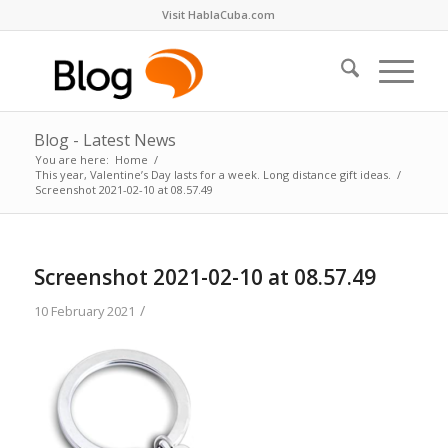
Visit HablaCuba.com
Blog - Latest News
You are here:
Home
/
This year, Valentine’s Day lasts for a week. Long distance gift ideas.
/
Screenshot 2021-02-10 at 08.57.49
Screenshot 2021-02-10 at 08.57.49
/
10 February 2021