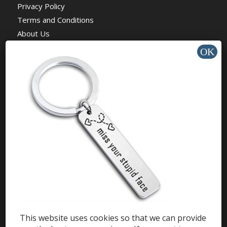
Privacy Policy
Terms and Conditions
About Us
News
Charity
HELP & SUPPORT
Help Center
Support
Tutorials
This website uses cookies so that we can provide
Get Offers »