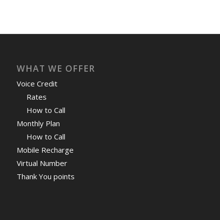
WHAT WE OFFER
Voice Credit
Rates
How to Call
Monthly Plan
How to Call
Mobile Recharge
Virtual Number
Thank You points