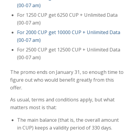
(00-07 am)
For 1250 CUP get 6250 CUP + Unlimited Data
(00-07 am)
For 2000 CUP get 10000 CUP + Unlimited Data
(00-07 am)
For 2500 CUP get 12500 CUP + Unlimited Data
(00-07 am)
The promo ends on January 31, so enough time to
figure out who would benefit greatly from this
offer.
As usual, terms and conditions apply, but what
matters most is that:
The main balance (that is, the overall amount
in CUP) keeps a validity period of 330 days.