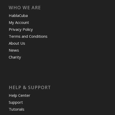
WHO WE ARE
HablaCuba
My Account
Privacy Policy
Terms and Conditions
About Us
News
Charity
HELP & SUPPORT
Help Center
Support
Tutorials