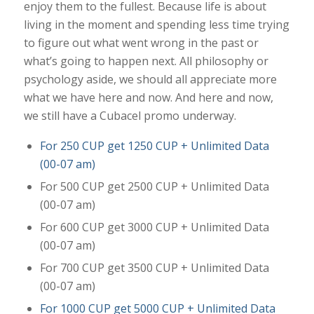
enjoy them to the fullest. Because life is about
living in the moment and spending less time trying
to figure out what went wrong in the past or
what’s going to happen next. All philosophy or
psychology aside, we should all appreciate more
what we have here and now. And here and now,
we still have a Cubacel promo underway.
For 250 CUP get 1250 CUP + Unlimited Data
(00-07 am)
For 500 CUP get 2500 CUP + Unlimited Data
(00-07 am)
For 600 CUP get 3000 CUP + Unlimited Data
(00-07 am)
For 700 CUP get 3500 CUP + Unlimited Data
(00-07 am)
For 1000 CUP get 5000 CUP + Unlimited Data