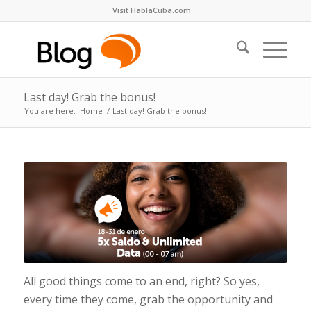
Visit HablaCuba.com
Last day! Grab the bonus!
You are here:
Home
/
Last day! Grab the bonus!
All good things come to an end, right? So yes,
every time they come, grab the opportunity and