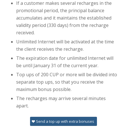
If a customer makes several recharges in the
promotional period, the principal balance
accumulates and it maintains the established
validity period (330 days) from the recharge
received.
Unlimited Internet will be activated at the time
the client receives the recharge.
The expiration date for unlimited Internet will
be until January 31 of the current year.
Top ups of 200 CUP or more will be divided into
separate top ups, so that you receive the
maximum bonus possible.
The recharges may arrive several minutes
apart.
Send a top up with extra bonuses