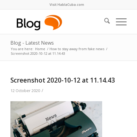
Visit HablaCuba.com
Blog - Latest News
You are here:
Home
/
How to stay away from fake news
/
Screenshot 2020-10-12 at 11.14.43
Screenshot 2020-10-12 at 11.14.43
/
12 October 2020