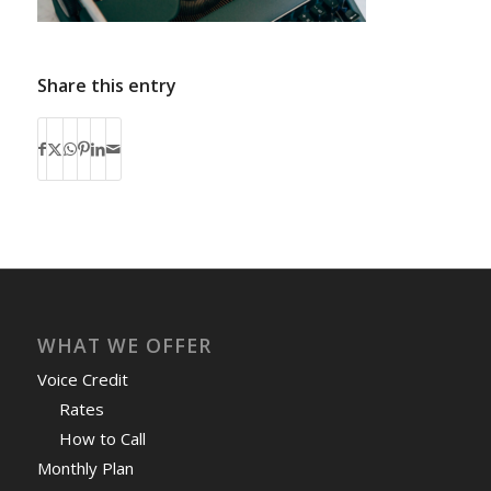
Share this entry
WHAT WE OFFER
Voice Credit
Rates
How to Call
Monthly Plan