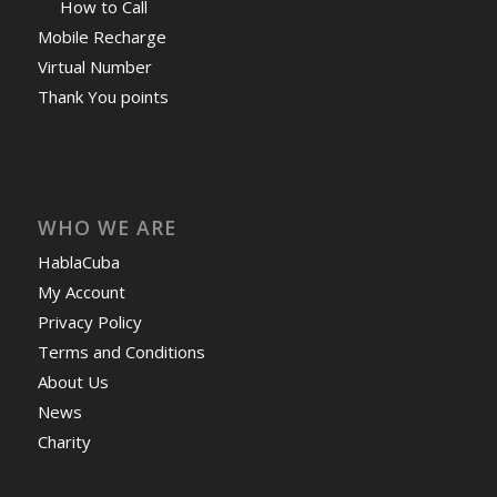
How to Call
Mobile Recharge
Virtual Number
Thank You points
WHO WE ARE
HablaCuba
My Account
Privacy Policy
Terms and Conditions
About Us
News
Charity