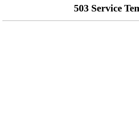
503 Service Te