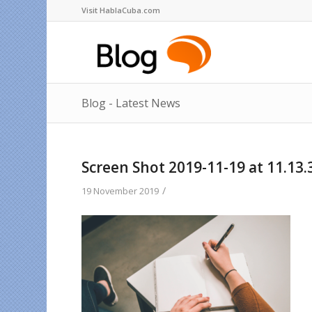
Visit HablaCuba.com
Blog - Latest News
Screen Shot 2019-11-19 at 11.13.
/
19 November 2019