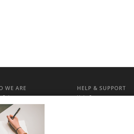
O WE ARE
HELP & SUPPORT
laCuba
Help Center
ccount
Support
cy Policy
Tutorials
s and Conditions
t Us