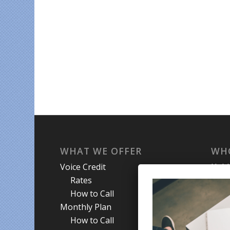
WHAT WE OFFER
WH
Voice Credit
Hab
Rates
My A
How to Call
Priva
Monthly Plan
Term
How to Call
Abou