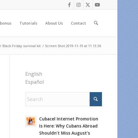
 bonus
Tutorials
About Us
Contact
/
Black Friday survival kit
/
Screen Shot 2019-11-19 at 11.13.36
English
Español
Cubacel Internet Promotion
Is Here: Why Cubans Abroad
Shouldn’t Miss August’s