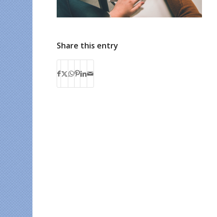
Share this entry