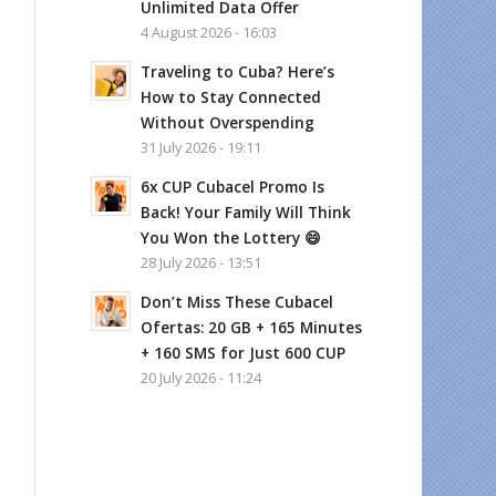
Unlimited Data Offer
4 August 2026 - 16:03
Traveling to Cuba? Here’s
How to Stay Connected
Without Overspending
31 July 2026 - 19:11
6x CUP Cubacel Promo Is
Back! Your Family Will Think
You Won the Lottery 😄
28 July 2026 - 13:51
Don’t Miss These Cubacel
Ofertas: 20 GB + 165 Minutes
+ 160 SMS for Just 600 CUP
20 July 2026 - 11:24