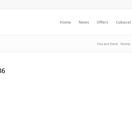
Home
News
Offers
Cubacel
You are here:
Home
36