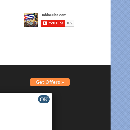
Get Offers »