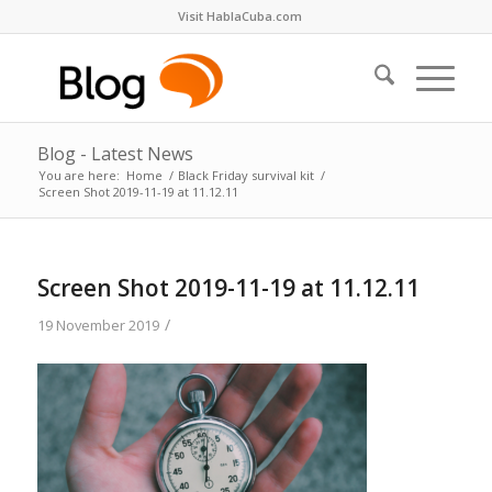
Visit HablaCuba.com
Blog - Latest News
You are here:
Home
/
Black Friday survival kit
/
Screen Shot 2019-11-19 at 11.12.11
Screen Shot 2019-11-19 at 11.12.11
/
19 November 2019