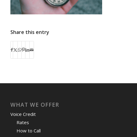
Share this entry
WHAT WE OFFER
Voice Credit
Rates
How to Call