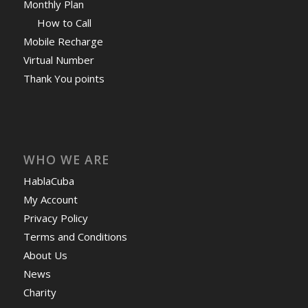
Monthly Plan
How to Call
Mobile Recharge
Virtual Number
Thank You points
WHO WE ARE
HablaCuba
My Account
Privacy Policy
Terms and Conditions
About Us
News
Charity