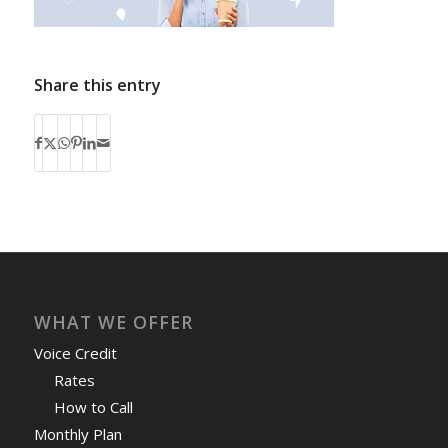
Share this entry
WHAT WE OFFER
Voice Credit
Rates
How to Call
Monthly Plan