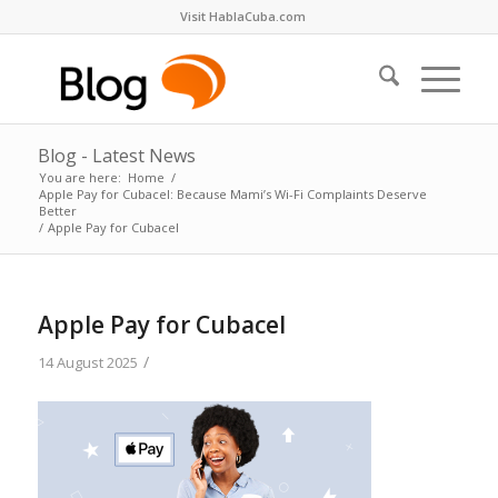
Visit HablaCuba.com
Blog - Latest News
You are here:
Home
/
Apple Pay for Cubacel: Because Mami’s Wi-Fi Complaints Deserve
Better
/
Apple Pay for Cubacel
Apple Pay for Cubacel
/
14 August 2025