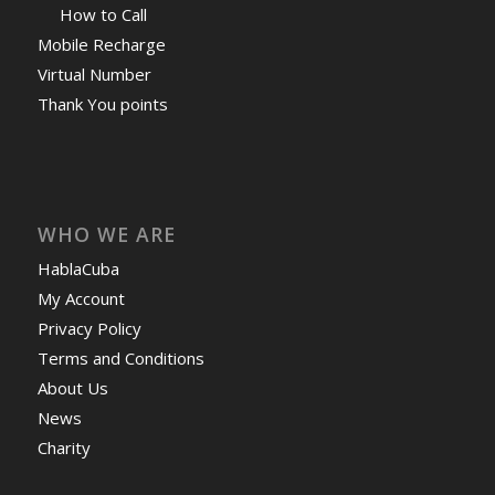
How to Call
Mobile Recharge
Virtual Number
Thank You points
WHO WE ARE
HablaCuba
My Account
Privacy Policy
Terms and Conditions
About Us
News
Charity