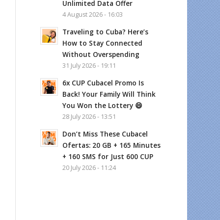
Unlimited Data Offer
4 August 2026 - 16:03
Traveling to Cuba? Here’s
How to Stay Connected
Without Overspending
31 July 2026 - 19:11
6x CUP Cubacel Promo Is
Back! Your Family Will Think
You Won the Lottery 😄
28 July 2026 - 13:51
Don’t Miss These Cubacel
Ofertas: 20 GB + 165 Minutes
+ 160 SMS for Just 600 CUP
20 July 2026 - 11:24