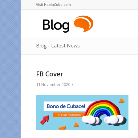
Visit HablaCuba.com
Blog - Latest News
FB Cover
/
11 November 2020