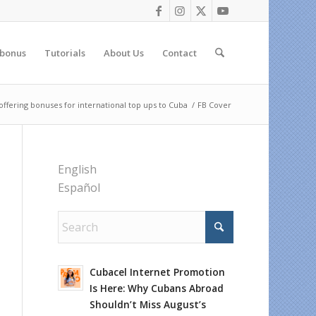
 bonus
Tutorials
About Us
Contact
fering bonuses for international top ups to Cuba
/
FB Cover
English
Español
Cubacel Internet Promotion
Is Here: Why Cubans Abroad
Shouldn’t Miss August’s