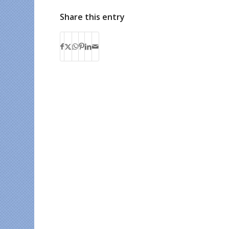
Share this entry