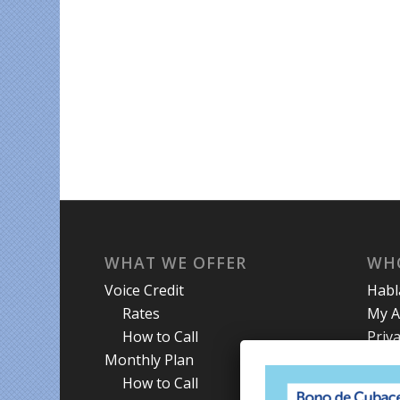
WHAT WE OFFER
WH
Voice Credit
Hab
Rates
My A
How to Call
Priva
Monthly Plan
Term
How to Call
Abou