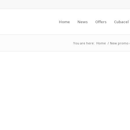
Home
News
Offers
Cubacel
You are here:
Home
/
New promo of