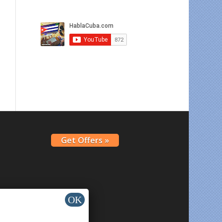
Get Offers »