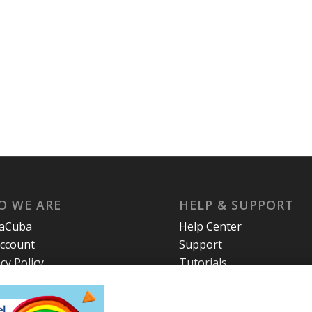
O WE ARE
HELP & SUPPORT
laCuba
Help Center
ccount
Support
cy Policy
Tutorials
s and Conditions
t Us